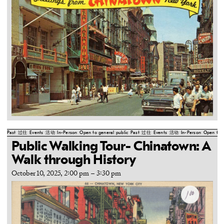
Past
过往
Events
活动
In-Person
Open to general public
Past
过往
Events
活动
In-Person
Open to g
Public Walking Tour- Chinatown: A
Walk through History
October 10, 2025, 2:00 pm
–
3:30 pm