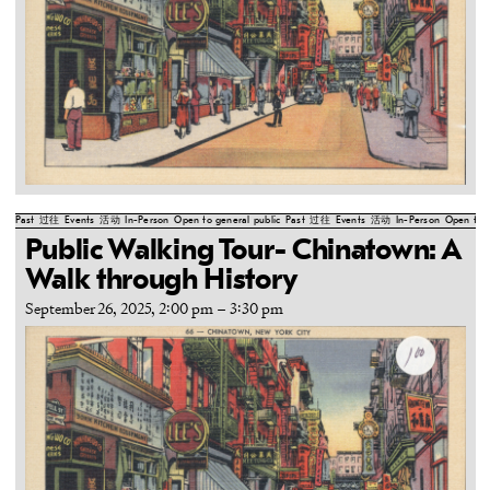
Past
过往
Events
活动
In-Person
Open to general public
Past
过往
Events
活动
In-Person
Open to g
Public Walking Tour- Chinatown: A
Walk through History
September 26, 2025, 2:00 pm
–
3:30 pm