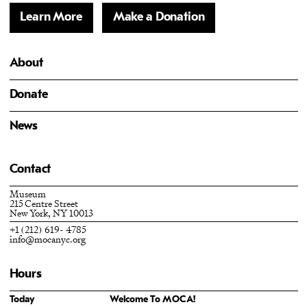
Learn More
Make a Donation
About
Donate
News
Contact
Museum
215 Centre Street
New York, NY 10013
+1 (212) 619- 4785
info@mocanyc.org
Hours
Today
Welcome To MOCA!