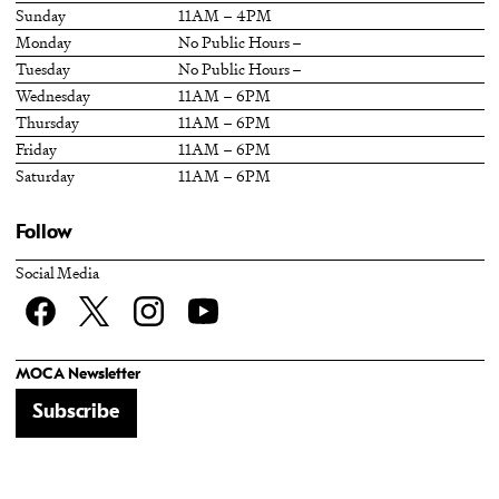
Sunday
11AM – 4PM
Monday
No Public Hours –
Tuesday
No Public Hours –
Wednesday
11AM – 6PM
Thursday
11AM – 6PM
Friday
11AM – 6PM
Saturday
11AM – 6PM
Follow
Social Media
Facebook
twitter
Instagram
YouTube
MOCA Newsletter
Subscribe