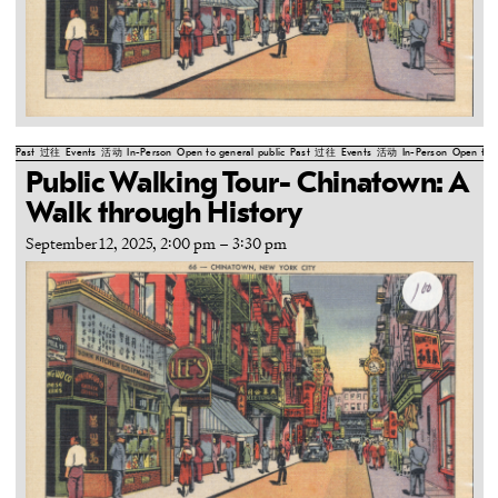
Past
过往
Events
活动
In-Person
Open to general public
Past
过往
Events
活动
In-Person
Open to g
Public Walking Tour- Chinatown: A
Walk through History
September 12, 2025, 2:00 pm
–
3:30 pm