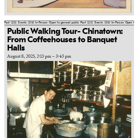
Past
过往
Events
活动
In-Person
Open to general public
Past
过往
Events
活动
In-Person
Open to g
Public Walking Tour- Chinatown:
From Coffeehouses to Banquet
Halls
August 8, 2025, 2:15 pm
–
3:45 pm