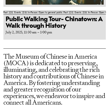
Past
过往
Events
活动
In-Person
Open to general public
Past
过往
Events
活动
In-Person
Open to g
Public Walking Tour- Chinatown: A
Walk through History
July 2, 2025, 11:30 am
–
1:00 pm
The Museum of Chinese in America
(MOCA) is dedicated to preserving,
illuminating, and celebrating the rich
history and contributions of Chinese in
America. By fostering understanding
and greater recognition of our
experiences, we endeavor to inspire and
connect all Americans.