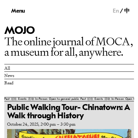
Menu
En
中
MOJO
The online journal of MOCA,
a museum for all, anywhere.
All
News
Read
Past
过往
Events
活动
In-Person
Open to general public
Past
过往
Events
活动
In-Person
Open to g
Public Walking Tour- Chinatown: A
Walk through History
October 24, 2025, 2:00 pm
–
3:30 pm