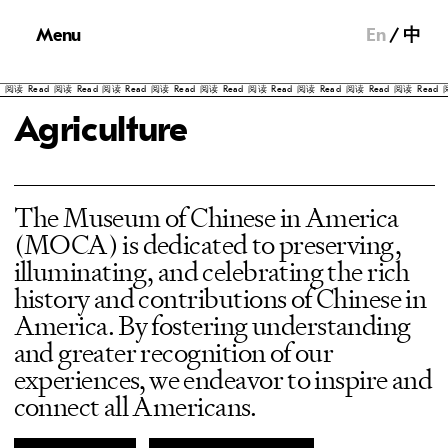
Menu
En
中
阅读
Read
阅读
Read
阅读
Read
阅读
Read
阅读
Read
阅读
Read
阅读
Read
阅读
Read
阅读
Read
阅
Agriculture
The Museum of Chinese in America
(MOCA) is dedicated to preserving,
illuminating, and celebrating the rich
history and contributions of Chinese in
America. By fostering understanding
and greater recognition of our
experiences, we endeavor to inspire and
connect all Americans.