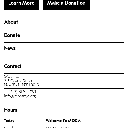
Learn More
Make a Donation
About
Donate
News
Contact
Museum
215 Centre Street
New York, NY 10013
+1 (212) 619- 4785
info@mocanyc.org
Hours
Today
Welcome To MOCA!
Sunday
11AM – 4PM