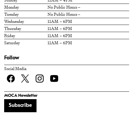
Monday
No Public Hours –
Tuesday
No Public Hours –
Wednesday
11AM – 6PM
Thursday
11AM – 6PM
Friday
11AM – 6PM
Saturday
11AM – 6PM
Follow
Social Media
Facebook
twitter
Instagram
YouTube
MOCA Newsletter
Subscribe