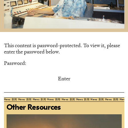
This content is password-protected. To view it, please
enter the password below.
Password:
News
新闻
News
新闻
News
新闻
News
新闻
News
新闻
News
新闻
News
新闻
News
新闻
News
Other Resources