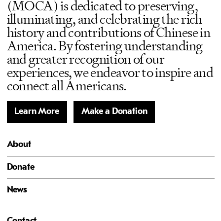
(MOCA) is dedicated to preserving,
illuminating, and celebrating the rich
history and contributions of Chinese in
America. By fostering understanding
and greater recognition of our
experiences, we endeavor to inspire and
connect all Americans.
Learn More
Make a Donation
About
Donate
News