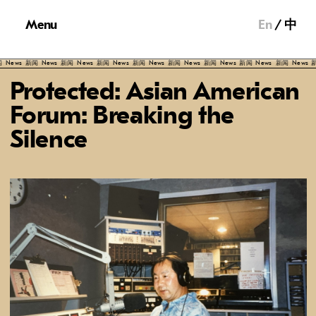
Menu
En
中
ews
新闻
News
新闻
News
新闻
News
新闻
News
新闻
News
新闻
News
新闻
News
新闻
News
新闻
Protected: Asian American
Forum: Breaking the
Silence