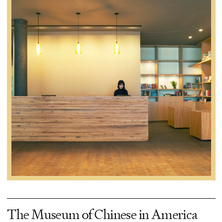
The Museum of Chinese in America