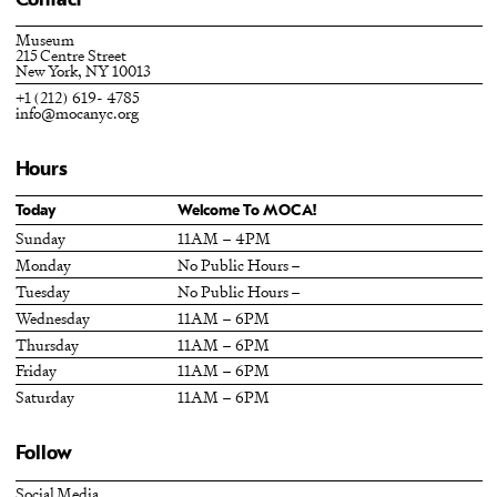
Contact
Museum
215 Centre Street
New York, NY 10013
+1 (212) 619- 4785
info@mocanyc.org
Hours
Today
Welcome To MOCA!
Sunday
11AM – 4PM
Monday
No Public Hours –
Tuesday
No Public Hours –
Wednesday
11AM – 6PM
Thursday
11AM – 6PM
Friday
11AM – 6PM
Saturday
11AM – 6PM
Follow
Social Media