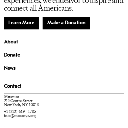
experiences, we endeavor to inspire and
connect all Americans.
Learn More
Make a Donation
About
Donate
News
Contact
Museum
215 Centre Street
New York, NY 10013
+1 (212) 619- 4785
info@mocanyc.org