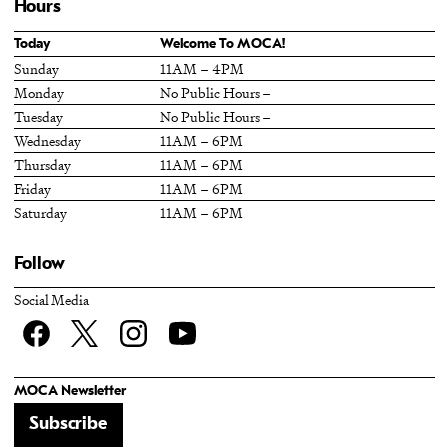
Hours
Today
Welcome To MOCA!
Sunday
11AM – 4PM
Monday
No Public Hours –
Tuesday
No Public Hours –
Wednesday
11AM – 6PM
Thursday
11AM – 6PM
Friday
11AM – 6PM
Saturday
11AM – 6PM
Follow
Social Media
Facebook
twitter
Instagram
YouTube
MOCA Newsletter
Subscribe