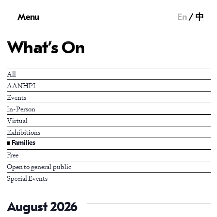
Menu
En
中
What’s On
All
AANHPI
Events
In-Person
Virtual
Exhibitions
Families
Free
Open to general public
Special Events
August 2026