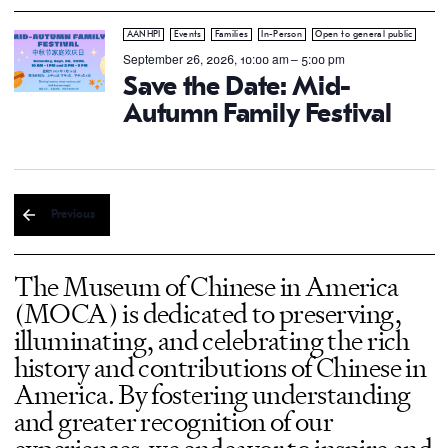
AANHPI
Events
Families
In-Person
Open to general public
September 26, 2026, 10:00 am
–
5:00 pm
Save the Date: Mid-
Autumn Family Festival
Previous
The Museum of Chinese in America
(MOCA) is dedicated to preserving,
illuminating, and celebrating the rich
history and contributions of Chinese in
America. By fostering understanding
and greater recognition of our