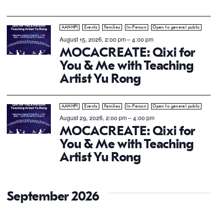
AANHPI
Events
Families
In-Person
Open to general public
August 15, 2026, 2:00 pm
–
4:00 pm
MOCACREATE: Qixi for
You & Me with Teaching
Artist Yu Rong
AANHPI
Events
Families
In-Person
Open to general public
August 29, 2026, 2:00 pm
–
4:00 pm
MOCACREATE: Qixi for
You & Me with Teaching
Artist Yu Rong
September 2026