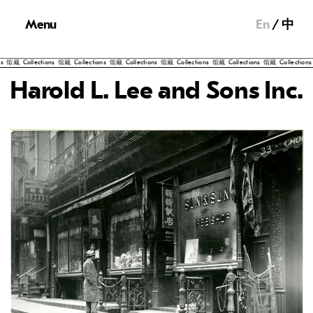
Menu
En
中
馆藏
Collections
馆藏
Collections
馆藏
Collections
馆藏
Collections
馆藏
Collections
馆藏
Collections
馆
Harold L. Lee and Sons Inc.