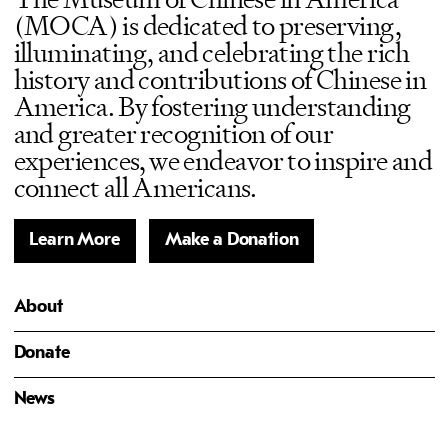
(MOCA) is dedicated to preserving,
illuminating, and celebrating the rich
history and contributions of Chinese in
America. By fostering understanding
and greater recognition of our
experiences, we endeavor to inspire and
connect all Americans.
Learn More
Make a Donation
About
Donate
News