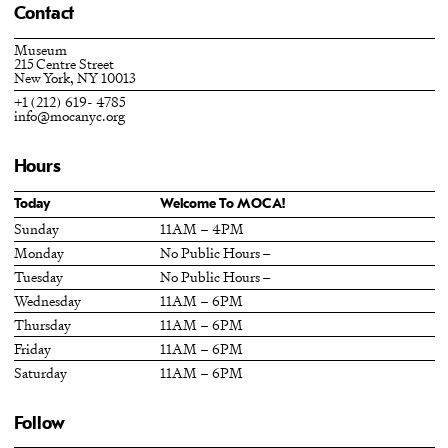
Contact
Museum
215 Centre Street
New York, NY 10013
+1 (212) 619- 4785
info@mocanyc.org
Hours
Today
Welcome To MOCA!
Sunday
11AM – 4PM
Monday
No Public Hours –
Tuesday
No Public Hours –
Wednesday
11AM – 6PM
Thursday
11AM – 6PM
Friday
11AM – 6PM
Saturday
11AM – 6PM
Follow