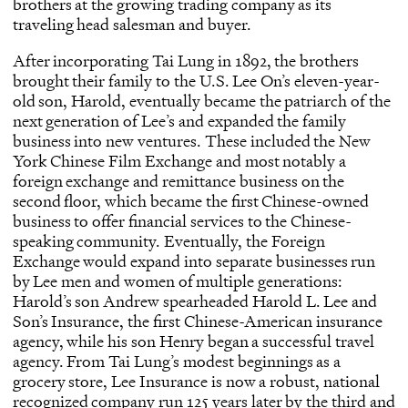
brothers at the growing trading company as its
traveling head salesman and buyer.
After incorporating Tai Lung in 1892, the brothers
brought their family to the U.S. Lee On’s eleven-year-
old son, Harold, eventually became the patriarch of the
next generation of Lee’s and expanded the family
business into new ventures. These included the New
York Chinese Film Exchange and most notably a
foreign exchange and remittance business on the
second floor, which became the first Chinese-owned
business to offer financial services to the Chinese-
speaking community. Eventually, the Foreign
Exchange would expand into separate businesses run
by Lee men and women of multiple generations:
Harold’s son Andrew spearheaded Harold L. Lee and
Son’s Insurance, the first Chinese-American insurance
agency, while his son Henry began a successful travel
agency. From Tai Lung’s modest beginnings as a
grocery store, Lee Insurance is now a robust, national
recognized company run 125 years later by the third and