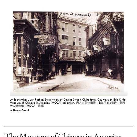
09 September 2019 Posted. Street view of Doyers Street, Chinatown, Courtesy of Eric Y. Ng,
Museum of Chinese in America (MOCA) collection. 唐人街宰也街景，Eric Y. Ng捐赠，美国
华人博物馆（MOCA）馆藏
Doyers Street
The Museum of Chinese in America