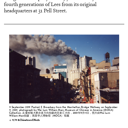
fourth generations of Lees from its original
headquarters at 31 Pell Street.
11 September 2019 Posted. E Broadway from the Manhattan Bridge Walkway on September
11, 2001, photograph by Wai Lum William Man; Museum of Chinese in America (MOCA)
Collection. 从曼哈顿大桥步道方向拍摄的百老汇大街，2001年9月11日，照片由Wai Lum
William Man拍摄；美国华人博物馆（MOCA）馆藏
9/11 & Chinatown Effects