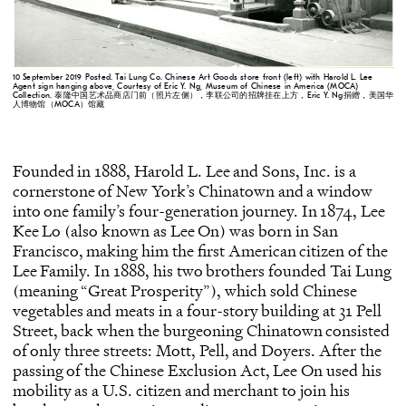
10 September 2019 Posted. Tai Lung Co. Chinese Art Goods store front (left) with Harold L. Lee
Agent sign hanging above, Courtesy of Eric Y. Ng, Museum of Chinese in America (MOCA)
Collection. 泰隆中国艺术品商店门前（照片左侧），李联公司的招牌挂在上方，Eric Y. Ng捐赠，美国华
人博物馆（MOCA）馆藏
Founded in 1888, Harold L. Lee and Sons, Inc. is a
cornerstone of New York’s Chinatown and a window
into one family’s four-generation journey. In 1874, Lee
Kee Lo (also known as Lee On) was born in San
Francisco, making him the first American citizen of the
Lee Family. In 1888, his two brothers founded Tai Lung
(meaning “Great Prosperity”), which sold Chinese
vegetables and meats in a four-story building at 31 Pell
Street, back when the burgeoning Chinatown consisted
of only three streets: Mott, Pell, and Doyers. After the
passing of the Chinese Exclusion Act, Lee On used his
mobility as a U.S. citizen and merchant to join his