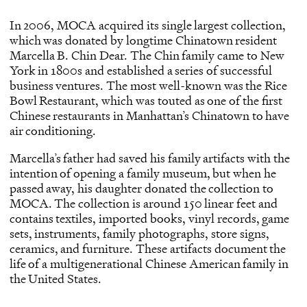
In 2006, MOCA acquired its single largest collection,
which was donated by longtime Chinatown resident
Marcella B. Chin Dear. The Chin family came to New
York in 1800s and established a series of successful
business ventures. The most well-known was the Rice
Bowl Restaurant, which was touted as one of the first
Chinese restaurants in Manhattan’s Chinatown to have
air conditioning.
Marcella’s father had saved his family artifacts with the
intention of opening a family museum, but when he
passed away, his daughter donated the collection to
MOCA. The collection is around 150 linear feet and
contains textiles, imported books, vinyl records, game
sets, instruments, family photographs, store signs,
ceramics, and furniture. These artifacts document the
life of a multigenerational Chinese American family in
the United States.