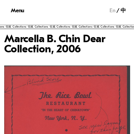
Menu
En
中
lections
馆藏
Collections
馆藏
Collections
馆藏
Collections
馆藏
Collections
馆藏
Collections
馆藏
Colle
Marcella B. Chin Dear
Collection, 2006