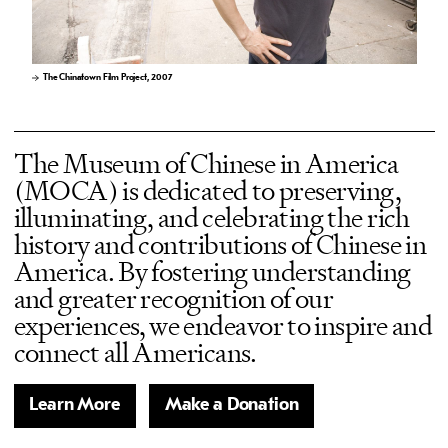
The Chinatown Film Project, 2007
The Museum of Chinese in America
(MOCA) is dedicated to preserving,
illuminating, and celebrating the rich
history and contributions of Chinese in
America. By fostering understanding
and greater recognition of our
experiences, we endeavor to inspire and
connect all Americans.
Learn More
Make a Donation