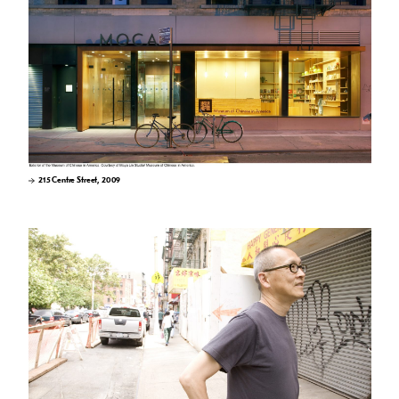
215 Centre Street, 2009