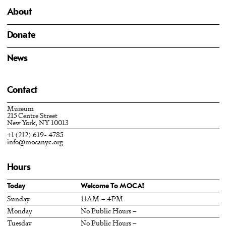
About
Donate
News
Contact
Museum
215 Centre Street
New York, NY 10013
+1 (212) 619- 4785
info@mocanyc.org
Hours
Today
Welcome To MOCA!
Sunday
11AM – 4PM
Monday
No Public Hours –
Tuesday
No Public Hours –