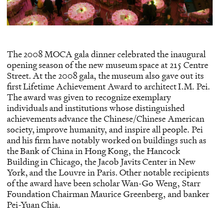
The 2008 MOCA gala dinner celebrated the inaugural
opening season of the new museum space at 215 Centre
Street. At the 2008 gala, the museum also gave out its
first Lifetime Achievement Award to architect I.M. Pei.
The award was given to recognize exemplary
individuals and institutions whose distinguished
achievements advance the Chinese/Chinese American
society, improve humanity, and inspire all people. Pei
and his firm have notably worked on buildings such as
the Bank of China in Hong Kong, the Hancock
Building in Chicago, the Jacob Javits Center in New
York, and the Louvre in Paris. Other notable recipients
of the award have been scholar Wan-Go Weng, Starr
Foundation Chairman Maurice Greenberg, and banker
Pei-Yuan Chia.