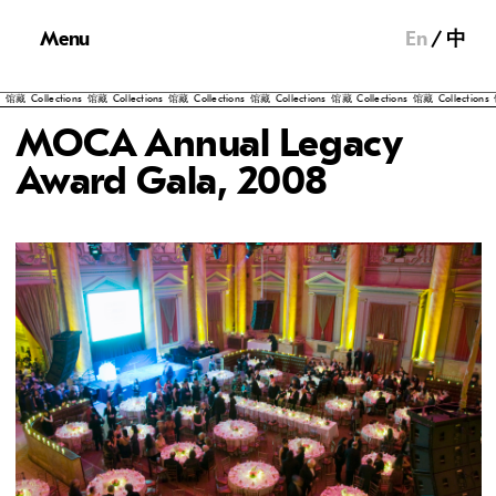
Menu
En
中
llections
馆藏
Collections
馆藏
Collections
馆藏
Collections
馆藏
Collections
馆藏
Collections
馆藏
Col
MOCA Annual Legacy
Award Gala, 2008