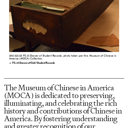
2012.022.123 PS 23 Drawer of Student Records, photo taken pre-fire. Museum of Chinese in
America (MOCA) Collection.
P.S. 23 Drawer of Girls’ Student Records
The Museum of Chinese in America
(MOCA) is dedicated to preserving,
illuminating, and celebrating the rich
history and contributions of Chinese in
America. By fostering understanding
and greater recognition of our