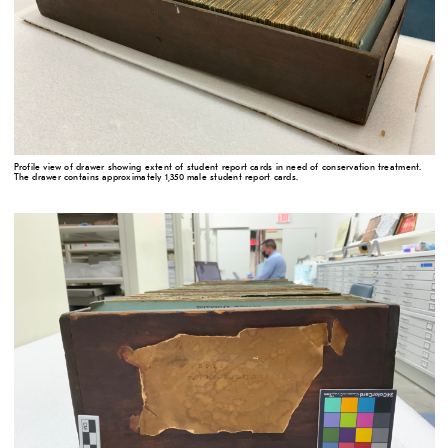
Profile view of drawer showing extent of student report cards in need of conservation treatment.
The drawer contains approximately 1,350 male student report cards.