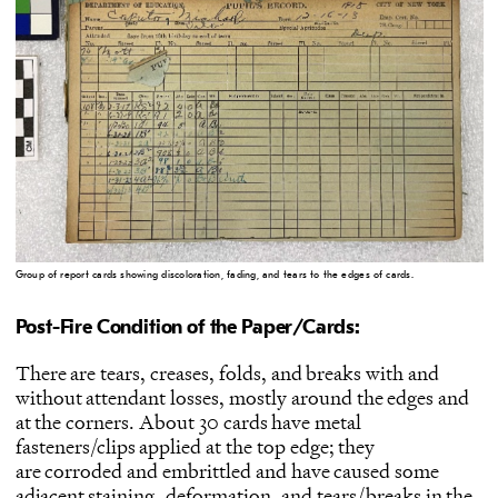
Group of report cards showing discoloration, fading, and tears to the edges of cards.
Post-Fire Condition of the Paper/Cards:
There are tears, creases, folds, and breaks with and
without attendant losses, mostly around the edges and
at the corners. About 30 cards have metal
fasteners/clips applied at the top edge; they
are corroded and embrittled and have caused some
adjacent staining, deformation, and tears/breaks in the