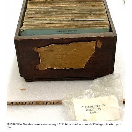
2012.022.123a Wooden drawer containing P.S. 23 boys’ student records. Photograph taken post-
fire.