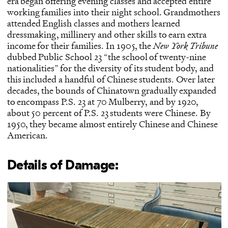
era began offering evening classes and accepted entire
working families into their night school. Grandmothers
attended English classes and mothers learned
dressmaking, millinery and other skills to earn extra
income for their families. In 1905, the
New York Tribune
dubbed Public School 23 “the school of twenty-nine
nationalities” for the diversity of its student body, and
this included a handful of Chinese students. Over later
decades, the bounds of Chinatown gradually expanded
to encompass P.S. 23 at 70 Mulberry, and by 1920,
about 50 percent of P.S. 23 students were Chinese. By
1950, they became almost entirely Chinese and Chinese
American.
Details of Damage: