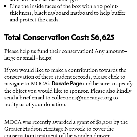
Line the inside faces of the box with a 10 point-
thickness, black ragboard matboard to help buffer
and protect the cards.
Total Conservation Cost: $6,625
Please help us fund their conservation! Any amount–
large or small–helps!
If you would like to make a contribution towards the
conservation of these student records, please click to
navigate to MOCA’s
and be sure to specify
Donate Page
the object you would like to sponsor. Please also kindly
send a brief email to collections@mocanyc.org to
notify us of your donation.
MOCA was recently awarded a grant of $2,200 by the
Greater Hudson Heritage Network to cover the
conservation treatment of the wooden drawer,