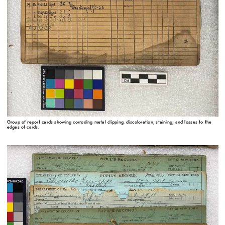
Group of report cards showing corroding metal clipping, discoloration, staining, and losses to the
edges of cards.