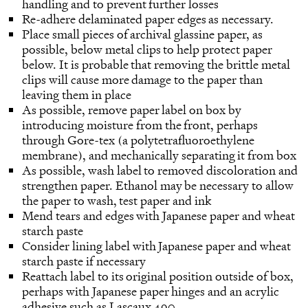
handling and to prevent further losses
Re-adhere delaminated paper edges as necessary.
Place small pieces of archival glassine paper, as
possible, below metal clips to help protect paper
below. It is probable that removing the brittle metal
clips will cause more damage to the paper than
leaving them in place
As possible, remove paper label on box by
introducing moisture from the front, perhaps
through Gore-tex (a polytetrafluoroethylene
membrane), and mechanically separating it from box
As possible, wash label to removed discoloration and
strengthen paper. Ethanol may be necessary to allow
the paper to wash, test paper and ink
Mend tears and edges with Japanese paper and wheat
starch paste
Consider lining label with Japanese paper and wheat
starch paste if necessary
Reattach label to its original position outside of box,
perhaps with Japanese paper hinges and an acrylic
adhesive such as Lascaux 490