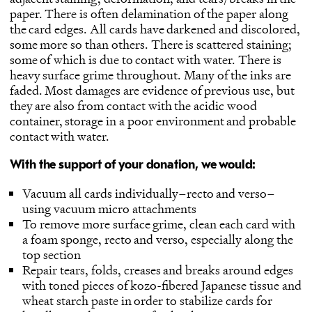
paper. There is often delamination of the paper along
the card edges. All cards have darkened and discolored,
some more so than others. There is scattered staining;
some of which is due to contact with water. There is
heavy surface grime throughout. Many of the inks are
faded. Most damages are evidence of previous use, but
they are also from contact with the acidic wood
container, storage in a poor environment and probable
contact with water.
With the support of your donation, we would:
Vacuum all cards individually–recto and verso–
using vacuum micro attachments
To remove more surface grime, clean each card with
a foam sponge, recto and verso, especially along the
top section
Repair tears, folds, creases and breaks around edges
with toned pieces of kozo-fibered Japanese tissue and
wheat starch paste in order to stabilize cards for