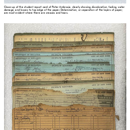
Close-up of the student report card of Peter Ambrosia, clearly showing discoloration, fading, water
damage, and losses to top edge of the paper. Delamination, or separation of the layers of paper,
are most evident where there are creases and tears.