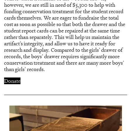
however, we are still in need of $5,300 to help with
funding conservation treatment for the student record
cards themselves. We are eager to fundraise the total
cost as soon as possible so that both the drawer and the
student report cards can be repaired at the same time
rather than separately. This will help us maintain the
artifact’s integrity, and allow us to have it ready for
research and display. Compared to the girls’ drawer of
records, the boys’ drawer requires significantly more
conservation treatment and there are many more boys’
than girls’ records.
Donate