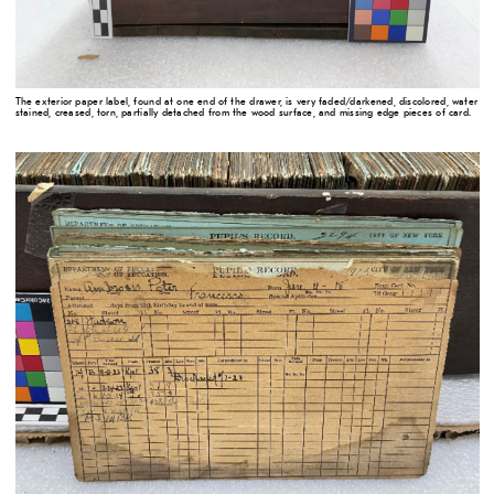
The exterior paper label, found at one end of the drawer, is very faded/darkened, discolored, water
stained, creased, torn, partially detached from the wood surface, and missing edge pieces of card.