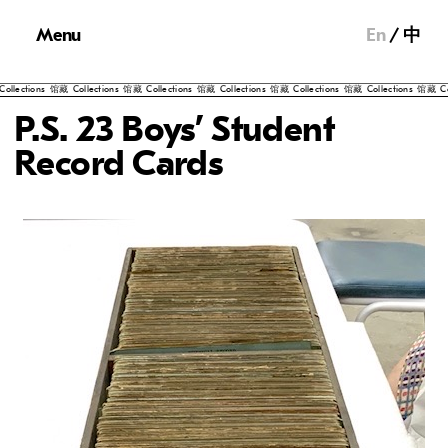
Menu
En
中
藏
Collections
馆藏
Collections
馆藏
Collections
馆藏
Collections
馆藏
Collections
馆藏
Collections
馆
P.S. 23 Boys’ Student
Record Cards