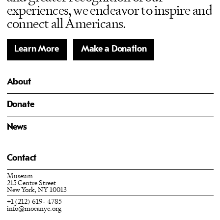
experiences, we endeavor to inspire and
connect all Americans.
Learn More
Make a Donation
About
Donate
News
Contact
Museum
215 Centre Street
New York, NY 10013
+1 (212) 619- 4785
info@mocanyc.org