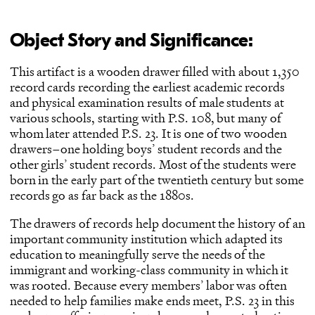
Object Story and Significance:
This artifact is a wooden drawer filled with about 1,350
record cards recording the earliest academic records
and physical examination results of male students at
various schools, starting with P.S. 108, but many of
whom later attended P.S. 23. It is one of two wooden
drawers–one holding boys’ student records and the
other girls’ student records. Most of the students were
born in the early part of the twentieth century but some
records go as far back as the 1880s.
The drawers of records help document the history of an
important community institution which adapted its
education to meaningfully serve the needs of the
immigrant and working-class community in which it
was rooted. Because every members’ labor was often
needed to help families make ends meet, P.S. 23 in this