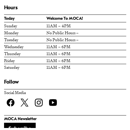
Hours
Today
Welcome To MOCA!
Sunday
11AM – 4PM
Monday
No Public Hours –
Tuesday
No Public Hours –
Wednesday
11AM – 6PM
Thursday
11AM – 6PM
Friday
11AM – 6PM
Saturday
11AM – 6PM
Follow
Social Media
Facebook
twitter
Instagram
YouTube
MOCA Newsletter
Subscribe