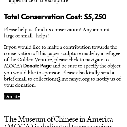
appearance of the sculpture
Total Conservation Cost: $5,250
Please help us fund its conservation! Any amount–
large or small–helps!
If you would like to make a contribution towards the
conservation of this paper sculpture made by a refugee
of the Golden Venture, please click to navigate to
MOCA’s
and be sure to specify the object
Donate Page
you would like to sponsor. Please also kindly send a
brief email to collections@mocanyc.org to notify us of
your donation.
Donate
The Museum of Chinese in America
(MOCA) is dedicated to preserving,