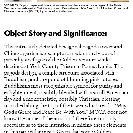
2010.041.031 Pagoda paper sculpture and accompanying base made by a refugee of the Golden
Venture while detained at York County Prison, Pennsylvania. H-40.5 W-12.5 L-12.5 inches. Museum of
Chinese in America (MOCA) Fly to Freedom Collection.
Object Story and Significance:
This intricately detailed hexagonal pagoda tower and
Chinese garden is a sculpture made entirely out of
paper by a refugee of the Golden Venture while
detained at York County Prison in Pennsylvania. The
pagoda design, a temple structure associated with
Buddhism, and the pond of blooming pink lotuses,
Buddhism’s most recognizable symbol for purity and
enlightenment, is subtly blended with a small American
flag and a monotheistic, possibly Christian, blessing
inscribed along the top of the tower which reads: “May
God’s Grace and Peace Be With You.” MOCA does not
know the name of the artist and therefore can only
speculate as to their intention in mixing these elements
in this particular piece. Given that some Golden