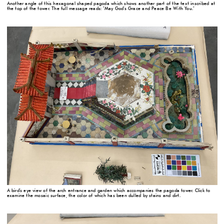
Another angle of this hexagonal shaped pagoda which shows another part of the text inscribed at
the top of the tower. The full message reads: "May God's Grace and Peace Be With You."
A bird's eye view of the arch entrance and garden which accompanies the pagoda tower. Click to
examine the mosaic surface, the color of which has been dulled by stains and dirt.