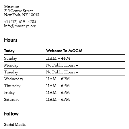
Museum
215 Centre Street
New York, NY 10013
+1 (212) 619- 4785
info@mocanyc.org
Hours
Today
Welcome To MOCA!
Sunday
11AM – 4PM
Monday
No Public Hours –
Tuesday
No Public Hours –
Wednesday
11AM – 6PM
Thursday
11AM – 6PM
Friday
11AM – 6PM
Saturday
11AM – 6PM
Follow
Social Media