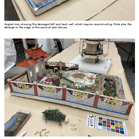
Angled view showing the damaged left and back wall, which require reconstructing. Note also the
damage to the edge of the pond of pink lotuses.