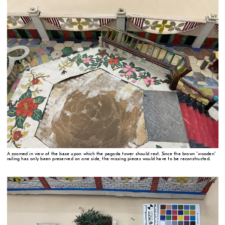
A zoomed in view of the base upon which the pagoda tower should rest. Since the brown "wooden"
railing has only been preserved on one side, the missing pieces would have to be reconstructed.