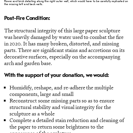
Flower and brick detailing along the right outer wall, which would have to be carefully replicated on
the missing left and back walls.
Post-Fire Condition:
The structural integrity of this large paper sculpture
was heavily damaged by water used to combat the fire
in 2020. It has many broken, distorted, and missing
parts. There are significant stains and accretions on its
decorative surfaces, especially on the accompanying
arch and garden base.
With the support of your donation, we would:
Humidify, reshape, and re-adhere the multiple
components, large and small
Reconstruct some missing parts so as to ensure
structural stability and visual integrity for the
sculpture as a whole
Complete a detailed stain reduction and cleaning of
the paper to return some brightness to the