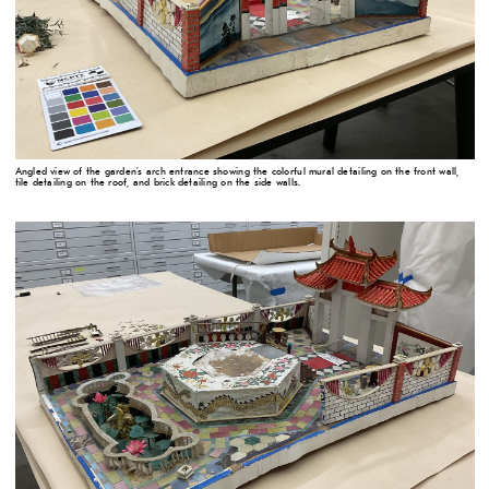
Angled view of the garden's arch entrance showing the colorful mural detailing on the front wall,
tile detailing on the roof, and brick detailing on the side walls.