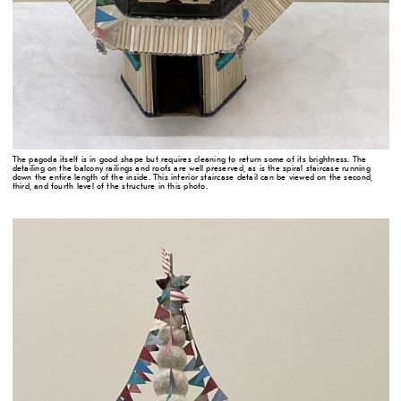
The pagoda itself is in good shape but requires cleaning to return some of its brightness. The
detailing on the balcony railings and roofs are well preserved, as is the spiral staircase running
down the entire length of the inside. This interior staircase detail can be viewed on the second,
third, and fourth level of the structure in this photo.