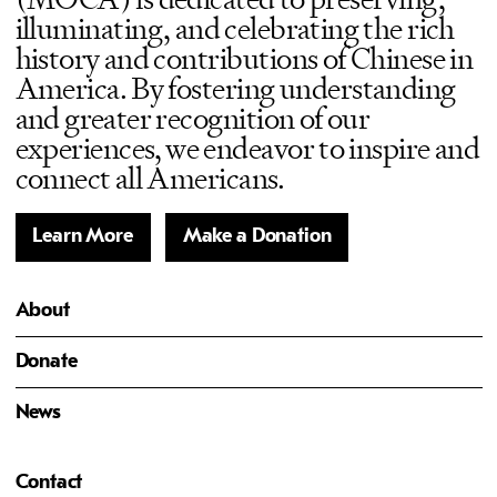
illuminating, and celebrating the rich
history and contributions of Chinese in
America. By fostering understanding
and greater recognition of our
experiences, we endeavor to inspire and
connect all Americans.
Learn More
Make a Donation
About
Donate
News
Contact