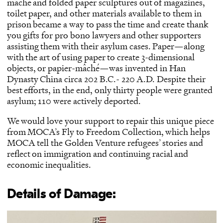
mâché and folded paper sculptures out of magazines,
toilet paper, and other materials available to them in
prison became a way to pass the time and create thank
you gifts for pro bono lawyers and other supporters
assisting them with their asylum cases. Paper—along
with the art of using paper to create 3-dimensional
objects, or papier-mâché—was invented in Han
Dynasty China circa 202 B.C.- 220 A.D. Despite their
best efforts, in the end, only thirty people were granted
asylum; 110 were actively deported.
We would love your support to repair this unique piece
from MOCA’s Fly to Freedom Collection, which helps
MOCA tell the Golden Venture refugees’ stories and
reflect on immigration and continuing racial and
economic inequalities.
Details of Damage: