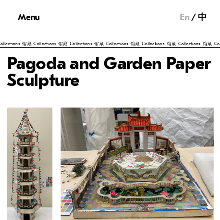
Menu
En
中
藏
Collections
馆藏
Collections
馆藏
Collections
馆藏
Collections
馆藏
Collections
馆藏
Collections
馆藏
Pagoda and Garden Paper
Sculpture