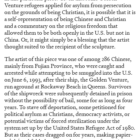
Venture refugees applied for asylum from persecution
on the grounds of being Christian, it is possible that it is
a self-representation of being Chinese and Christian
and a commentary on the religious freedom that
allowed them to be both openly in the U.S. but not in
China. Or, it might simply be a blessing that the artist
thought suited to the recipient of the sculpture.
The artist of this piece was one of among 286 Chinese,
mainly from Fujian Province, who were caught and
arrested while attempting to be smuggled into the U.S.
on June 6, 1993, after their ship, the Golden Venture,
run aground at Rockaway Beach in Queens. Survivors
of the shipwreck were subsequently detained in prison
without the possibility of bail, some for as long as four
years. To stave off deportation, some petitioned for
political asylum as Christians, democracy activists, or
potential victims of forced sterilization under the
system set up by the United States Refugee Act of 1980.
But as their cases dragged on for years, making papier-