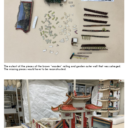
The extent of the pieces of the brown "wooden" railing and garden outer wall that was salvaged.
The missing pieces would have to be reconstructed.