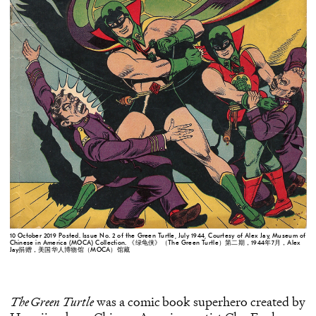
10 October 2019 Posted. Issue No. 2 of the Green Turtle, July 1944, Courtesy of Alex Jay, Museum of
Chinese in America (MOCA) Collection. 《绿龟侠》（The Green Turtle）第二期，1944年7月，Alex
Jay捐赠，美国华人博物馆（MOCA）馆藏
The Green Turtle
was a comic book superhero created by