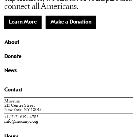
connect all Americans.
Learn More
Make a Donation
About
Donate
News
Contact
Museum
215 Centre Street
New York, NY 10013
+1 (212) 619- 4785
info@mocanyc.org
Hours