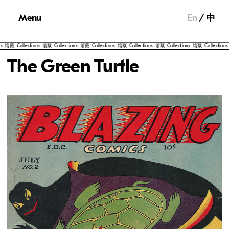
Menu
En
中
Collections
馆藏
Collections
馆藏
Collections
馆藏
Collections
馆藏
Collections
馆藏
Collections
馆藏
C
The Green Turtle