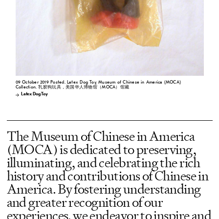
09 October 2019 Posted. Latex Dog Toy, Museum of Chinese in America (MOCA)
Collection. 乳胶狗玩具，美国华人博物馆（MOCA）馆藏
Latex Dog Toy
The Museum of Chinese in America
(MOCA) is dedicated to preserving,
illuminating, and celebrating the rich
history and contributions of Chinese in
America. By fostering understanding
and greater recognition of our
experiences, we endeavor to inspire and