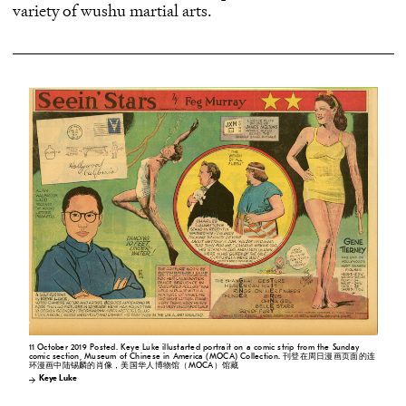
variety of wushu martial arts.
11 October 2019 Posted. Keye Luke illustarted portrait on a comic strip from the Sunday
comic section, Museum of Chinese in America (MOCA) Collection. 刊登在周日漫画页面的连
环漫画中陆锡麟的肖像，美国华人博物馆（MOCA）馆藏
Keye Luke