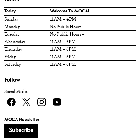
Today
Welcome To MOCA!
Sunday
11AM – 4PM
Monday
No Public Hours –
Tuesday
No Public Hours –
Wednesday
11AM – 6PM
Thursday
11AM – 6PM
Friday
11AM – 6PM
Saturday
11AM – 6PM
Follow
Social Media
Facebook
twitter
Instagram
YouTube
MOCA Newsletter
Subscribe