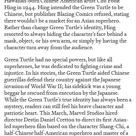
Hawaiian-born Chinese American artist Chu Fook
Hing in 1944. Hing intended the Green Turtle to be
Chinese, but publisher Blazing Comics refused, stating
there wouldn’t be a market for an Asian superhero.
Rather than change Green Turtle’s identity, Hing
resorted to always hiding the character’s face behind a
mask, object, or his own arm, or simply by having the
character turn away from the audience.
Green Turtle had no special powers, but like all
superheroes, he was dedicated to fighting crime and
injustice. In his stories, the Green Turtle aided Chinese
guerrillas defend their country against the Japanese
invasion of World War II; his sidekick was a young
beggar he rescued from execution by the Japanese.
While the Green Turtle’s true identity has always been a
mystery, readers can still feel his brave character and
patriotic heart. This March, Marvel Studios hired
director Destin Daniel Cretton to direct its first Asian-
led superhero film based on the character Shang-Chi, a
half-Chinese half-American superhero and master of a