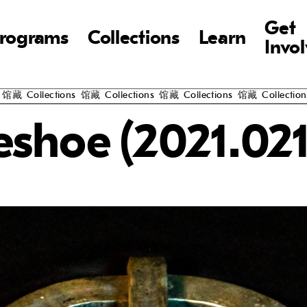
Get
rograms
Collections
Learn
Invo
藏
Collections
馆藏
Collections
馆藏
Collections
馆藏
Collections
馆
eshoe (2021.021