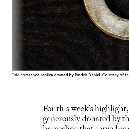
Tule horseshoe replica created by Patrick Daniel. Courtesy of
For this week’s highlight,
generously donated by th
horseshoe that served as a