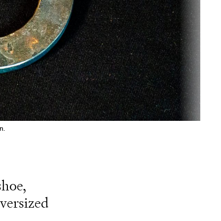
n.
shoe,
oversized