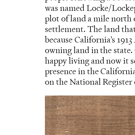
was named Locke/Lockepor
plot of land a mile nort
settlement. The land tha
because California’s 191
owning land in the state
happy living and now it 
presence in the Californi
on the National Register 