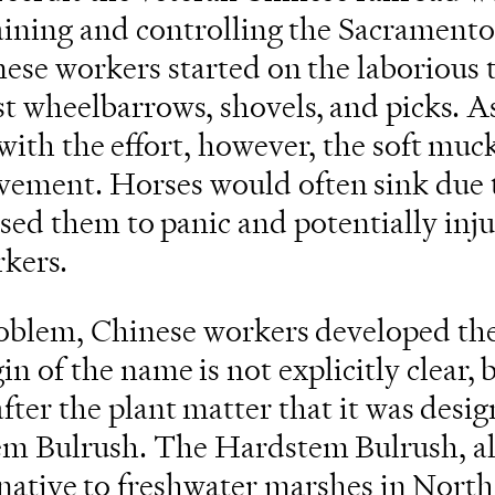
raining and controlling the Sacramento
ese workers started on the laborious t
st wheelbarrows, shovels, and picks. A
with the effort, however, the soft muck
ement. Horses would often sink due t
sed them to panic and potentially inju
kers.
roblem, Chinese workers developed th
n of the name is not explicitly clear, b
ter the plant matter that it was desig
em Bulrush. The Hardstem Bulrush, a
t native to freshwater marshes in Nort