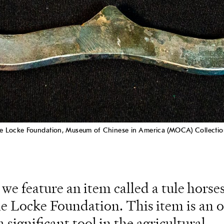
 the Locke Foundation, Museum of Chinese in America (MOCA) Collectio
 we feature an item called a tule horse
e Locke Foundation. This item is an 
 significant tool in the agricultural