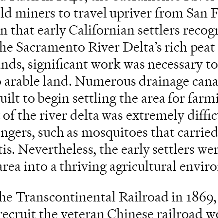
ld miners to travel upriver from San 
n that early Californian settlers recog
the Sacramento River Delta’s rich peat 
nds, significant work was necessary t
o arable land. Numerous drainage cana
uilt to begin settling the area for far
 the river delta was extremely diffic
gers, such as mosquitoes that carried
is. Nevertheless, the early settlers we
rea into a thriving agricultural envir
he Transcontinental Railroad in 1869,
ecruit the veteran Chinese railroad w