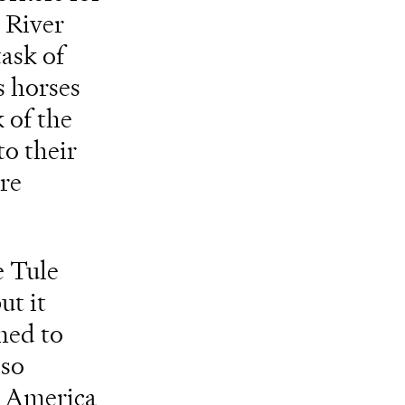
 River
ask of
s horses
 of the
o their
re
e Tule
ut it
ned to
lso
h America