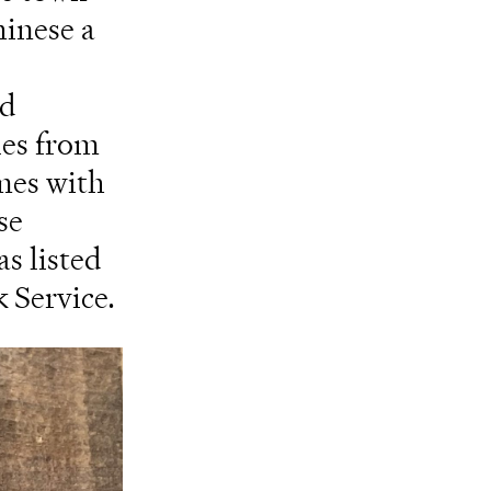
hinese a
ed
les from
mes with
se
as listed
k Service.