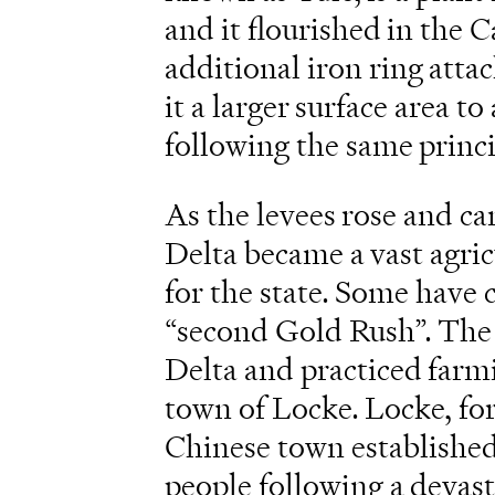
and it flourished in the C
additional iron ring atta
it a larger surface area t
following the same princ
As the levees rose and ca
Delta became a vast agri
for the state. Some have c
“second Gold Rush”. The 
Delta and practiced farm
town of Locke. Locke, fo
Chinese town establishe
people following a devas