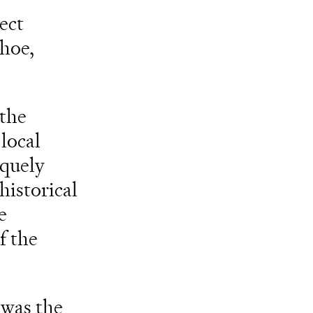
ect
shoe,
 the
local
iquely
historical
e
f the
 was the