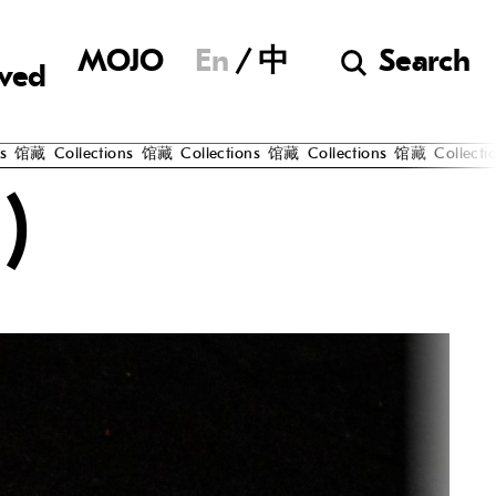
Museum of Chine
MOJO
En
中
Search
lved
藏
Collections
馆藏
Collections
馆藏
Collections
馆藏
Collections
)