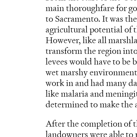
main thoroughfare for go
to Sacramento. It was the
agricultural potential of 
However, like all marshla
transform the region int
levees would have to be b
wet marshy environment of
work in and had many dan
like malaria and meningit
determined to make the a
After the completion of t
landowners were able to r