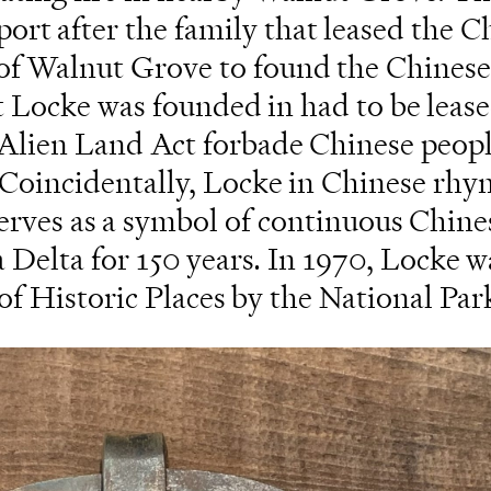
t after the family that leased the C
h of Walnut Grove to found the Chinese
t Locke was founded in had to be leas
3 Alien Land Act forbade Chinese peop
. Coincidentally, Locke in Chinese rhy
serves as a symbol of continuous Chine
a Delta for 150 years. In 1970, Locke w
of Historic Places by the National Par