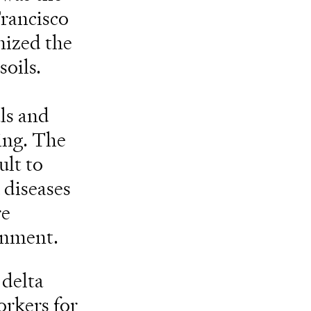
Francisco
nized the
soils.
o
ls and
ming. The
ult to
 diseases
re
onment.
 delta
orkers for