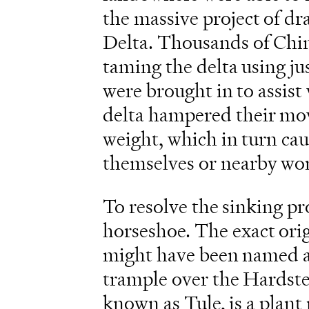
the massive project of d
Delta. Thousands of Chin
taming the delta using ju
were brought in to assist 
delta hampered their mov
weight, which in turn cau
themselves or nearby wor
To resolve the sinking p
horseshoe. The exact origi
might have been named af
trample over the Hardst
known as Tule, is a plan