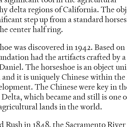
y delta regions of California. The obj
gnificant step up from a standard horse
he center half ring.
hoe was discovered in 1942. Based on
ndation had the artifacts crafted by a 
Daniel. The horseshoe is an object un
 and it is uniquely Chinese within the 
evelopment. The Chinese were key in th
 Delta, which became and still is one o
agricultural lands in the world.
ld Rush in 1848, the Sacramento River