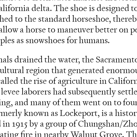
alifornia delta. The shoe is designed t
ched to the standard horseshoe, thereb
o allow a horse to maneuver better on pe
iples as snowshoes for humans.
nals drained the water, the Sacrament
cultural region that generated enormo
alled the rise of agriculture in Califor
levee laborers had subsequently settle
ing, and many of them went on to fou
rmerly known as Lockeport, is a histor
d in 1915 by a group of Chungshan/Z
tating fire in nearby Walnut Grove. T