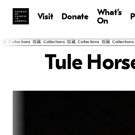
What’s
Visit
Donate
P
On
Collections
馆藏
Collections
馆藏
Collections
馆藏
Collections
馆
Tule Hors