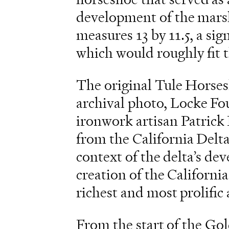
development of the marsh
measures 13 by 11.5, a si
which would roughly fit t
The original Tule Horses
archival photo, Locke Fou
ironwork artisan Patrick 
from the California Delta
context of the delta’s d
creation of the California
richest and most prolific 
From the start of the Go