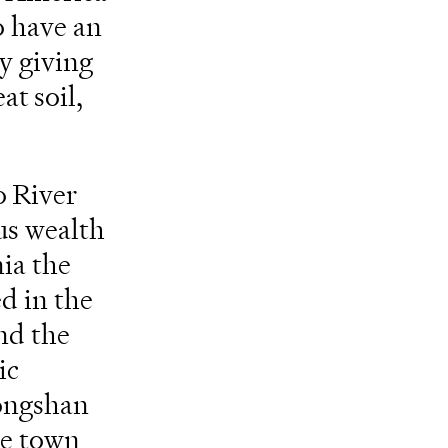
o have an
y giving
at soil,
o River
us wealth
nia the
d in the
nd the
ic
hongshan
he town