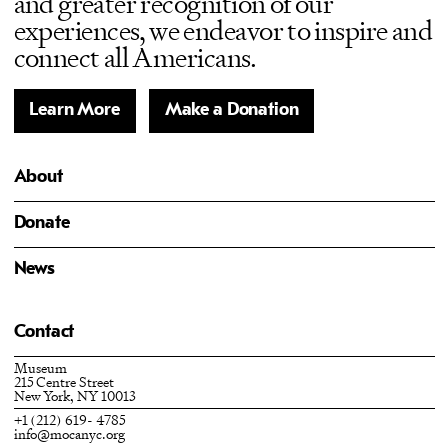
and greater recognition of our
experiences, we endeavor to inspire and
connect all Americans.
Learn More
Make a Donation
About
Donate
News
Contact
Museum
215 Centre Street
New York, NY 10013
+1 (212) 619- 4785
info@mocanyc.org