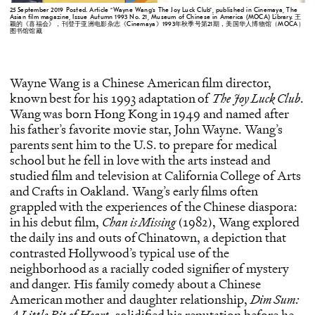
25 September 2019 Posted. Article “Wayne Wang’s The Joy Luck Club”, published in Cinemaya, The
Asian film magazine, Issue Autumn 1993 No. 21, Museum of Chinese in America (MOCA) Library. 王
颖的《喜福会》，刊登于亚洲电影杂志《Cinemaya》1993年秋季号第21期，美国华人博物馆（MOCA）
图书馆馆藏
Wayne Wang is a Chinese American film director,
known best for his 1993 adaptation of
The Joy Luck Club
.
Wang was born Hong Kong in 1949 and named after
his father’s favorite movie star, John Wayne. Wang’s
parents sent him to the U.S. to prepare for medical
school but he fell in love with the arts instead and
studied film and television at California College of Arts
and Crafts in Oakland. Wang’s early films often
grappled with the experiences of the Chinese diaspora:
in his debut film,
Chan is Missing
(1982), Wang explored
the daily ins and outs of Chinatown, a depiction that
contrasted Hollywood’s typical use of the
neighborhood as a racially coded signifier of mystery
and danger. His family comedy about a Chinese
American mother and daughter relationship,
Dim Sum:
A Little Bit of Heart
, solidified his reputation before he