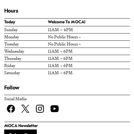
Hours
Today
Welcome To MOCA!
Sunday
11AM – 4PM
Monday
No Public Hours –
Tuesday
No Public Hours –
Wednesday
11AM – 6PM
Thursday
11AM – 6PM
Friday
11AM – 6PM
Saturday
11AM – 6PM
Follow
Social Media
Facebook
twitter
Instagram
YouTube
MOCA Newsletter