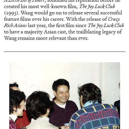
created his most well-known film,
The Joy Luck Club
(1993). Wang would go on to release several successful
feature films over his career. With the release of
Crazy
Rich Asians
last year, the first film since
The Joy Luck Club
to have a majority Asian cast, the trailblazing legacy of
Wang remains more relevant than ever.