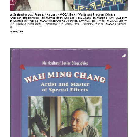
26 September 2019 Posted. Ang Lee at MOCA Event “Words and Pictures: Chinese
American Screenwriters Talk Movies (feat. Ang Lee, Tony Chan)” on March 5, 1994. Museum
of Chinese in America (MOCA) Institutional Archives. 1994年3月5日，李安在MOCA举办的美
国华人编剧谈电影的活动中（活动邀请了李安和陈国辉），美国华人博物馆（MOCA）机构档
案
Ang Lee