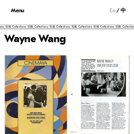
Menu
En
中
馆藏
Collections
馆藏
Collections
馆藏
Collections
馆藏
Collections
馆藏
Collections
馆藏
Collections
馆
Wayne Wang