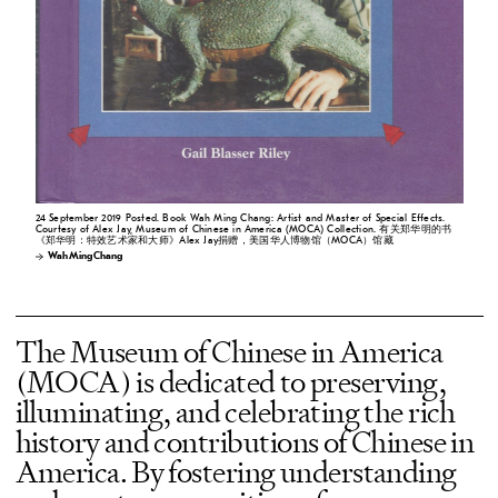
24 September 2019 Posted. Book Wah Ming Chang: Artist and Master of Special Effects.
Courtesy of Alex Jay, Museum of Chinese in America (MOCA) Collection. 有关郑华明的书
《郑华明：特效艺术家和大师》Alex Jay捐赠，美国华人博物馆（MOCA）馆藏
Wah Ming Chang
The Museum of Chinese in America
(MOCA) is dedicated to preserving,
illuminating, and celebrating the rich
history and contributions of Chinese in
America. By fostering understanding