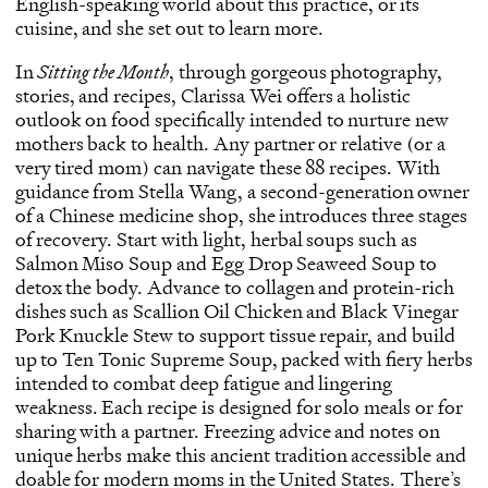
English-speaking world about this practice, or its
cuisine, and she set out to learn more.
In
Sitting the Month
, through gorgeous photography,
stories, and recipes, Clarissa Wei offers a holistic
outlook on food specifically intended to nurture new
mothers back to health. Any partner or relative (or a
very tired mom) can navigate these 88 recipes. With
guidance from Stella Wang, a second-generation owner
of a Chinese medicine shop, she introduces three stages
of recovery. Start with light, herbal soups such as
Salmon Miso Soup and Egg Drop Seaweed Soup to
detox the body. Advance to collagen and protein-rich
dishes such as Scallion Oil Chicken and Black Vinegar
Pork Knuckle Stew to support tissue repair, and build
up to Ten Tonic Supreme Soup, packed with fiery herbs
intended to combat deep fatigue and lingering
weakness. Each recipe is designed for solo meals or for
sharing with a partner. Freezing advice and notes on
unique herbs make this ancient tradition accessible and
doable for modern moms in the United States. There’s