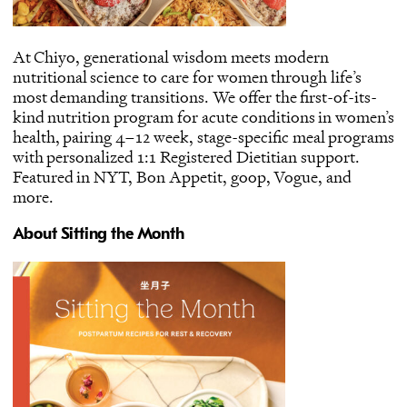
At Chiyo, generational wisdom meets modern
nutritional science to care for women through life’s
most demanding transitions. We offer the first-of-its-
kind nutrition program for acute conditions in women’s
health, pairing 4–12 week, stage-specific meal programs
with personalized 1:1 Registered Dietitian support.
Featured in
NYT
,
Bon Appetit
,
goop
,
Vogue
, and
more
.
About Sitting the Month