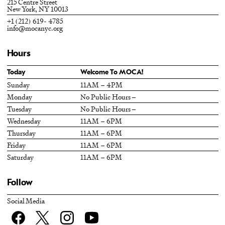
215 Centre Street
New York, NY 10013
+1 (212) 619- 4785
info@mocanyc.org
Hours
Today
Welcome To MOCA!
Sunday
11AM – 4PM
Monday
No Public Hours –
Tuesday
No Public Hours –
Wednesday
11AM – 6PM
Thursday
11AM – 6PM
Friday
11AM – 6PM
Saturday
11AM – 6PM
Follow
Social Media
Facebook
twitter
Instagram
YouTube