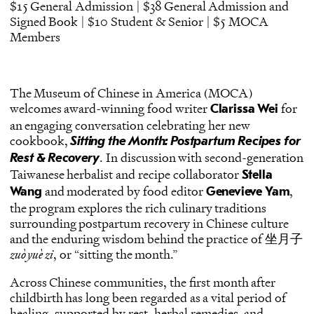
$15 General Admission | $38 General Admission and
Signed Book | $10 Student & Senior | $5 MOCA
Members
The Museum of Chinese in America (MOCA)
welcomes award-winning food writer
for
Clarissa Wei
an engaging conversation celebrating her new
cookbook,
Sitting the Month: Postpartum Recipes for
. In discussion with second-generation
Rest & Recovery
Taiwanese herbalist and recipe collaborator
Stella
and moderated by food editor
,
Wang
Genevieve Yam
the program explores the rich culinary traditions
surrounding postpartum recovery in Chinese culture
and the enduring wisdom behind the practice of 坐月子
zuò yuè zi
, or “sitting the month.”
Across Chinese communities, the first month after
childbirth has long been regarded as a vital period of
healing, supported by rest, herbal remedies, and