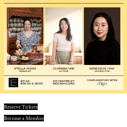
Reserve Tickets
Become a Member