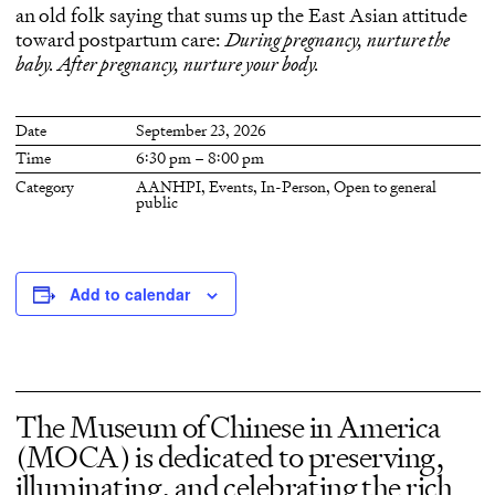
an old folk saying that sums up the East Asian attitude
toward postpartum care:
During pregnancy, nurture the
baby. After pregnancy, nurture your body.
Date
September 23, 2026
Time
6:30 pm – 8:00 pm
Category
AANHPI
,
Events
,
In-Person
,
Open to general
public
Add to calendar
The Museum of Chinese in America
(MOCA) is dedicated to preserving,
illuminating, and celebrating the rich