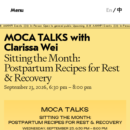
Menu
En
中
NHPI
Events
活动
In-Person
Open to general public
Upcoming
未来
AANHPI
Events
活动
In-Person
Ope
MOCA TALKS with
Clarissa Wei
Sitting the Month:
Postpartum Recipes for Rest
& Recovery
September 23, 2026, 6:30 pm
–
8:00 pm