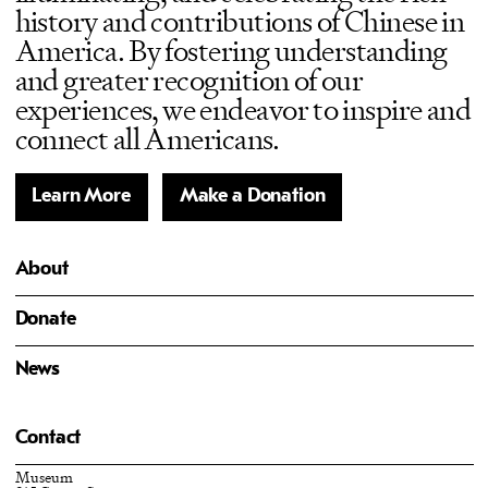
history and contributions of Chinese in
America. By fostering understanding
and greater recognition of our
experiences, we endeavor to inspire and
connect all Americans.
Learn More
Make a Donation
About
Donate
News
Contact
Museum