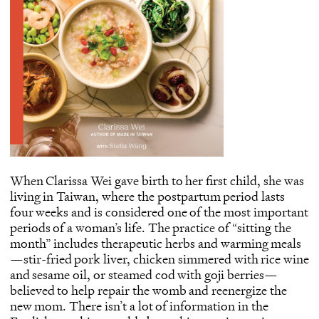
When Clarissa Wei gave birth to her first child, she was
living in Taiwan, where the postpartum period lasts
four weeks and is considered one of the most important
periods of a woman’s life. The practice of “sitting the
month” includes therapeutic herbs and warming meals
—stir-fried pork liver, chicken simmered with rice wine
and sesame oil, or steamed cod with goji berries—
believed to help repair the womb and reenergize the
new mom. There isn’t a lot of information in the