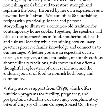
nourishing meals believed to restore strength and
replenish the body. Inspired by her own experience as a
new mother in Taiwan, Wei combines 88 nourishing
recipes with practical guidance and personal
storytelling to illustrate a centuries-old tradition for
contemporary home cooks. Together, the speakers will
discuss the intersections of food, motherhood, health,
and cultural identity while examining how culinary
practices preserve family knowledge and connect us to
our heritage. Whether you are an expectant or new
parent, a caregiver, a food enthusiast, or simply curious
about culinary traditions, this conversation offers a
thoughtful exploration of care, resilience, and the
enduring power of food to nourish both body and
community.
With generous support from
, which offers
Chiyo
nutrition programs for fertility, pregnancy, and
postpartum, attendees can also enjoy complimentary
bites of Gingery Chicken Congee, Spiced Goji Berry