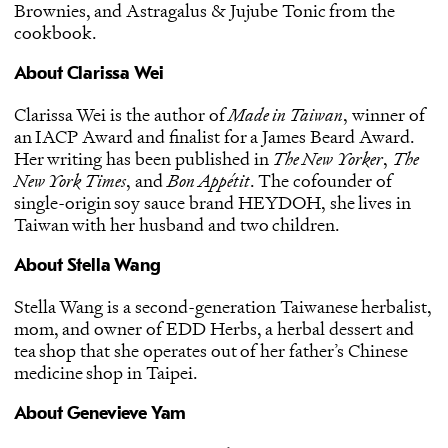
Brownies, and Astragalus & Jujube Tonic from the
cookbook.
About Clarissa Wei
Clarissa Wei is the author of
Made in Taiwan
, winner of
an IACP Award and finalist for a James Beard Award.
Her writing has been published in
The New Yorker
,
The
New York Times
, and
Bon Appétit
. The cofounder of
single-origin soy sauce brand HEYDOH, she lives in
Taiwan with her husband and two children.
About Stella Wang
Stella Wang is a second-generation Taiwanese herbalist,
mom, and owner of EDD Herbs, a herbal dessert and
tea shop that she operates out of her father’s Chinese
medicine shop in Taipei.
About Genevieve Yam