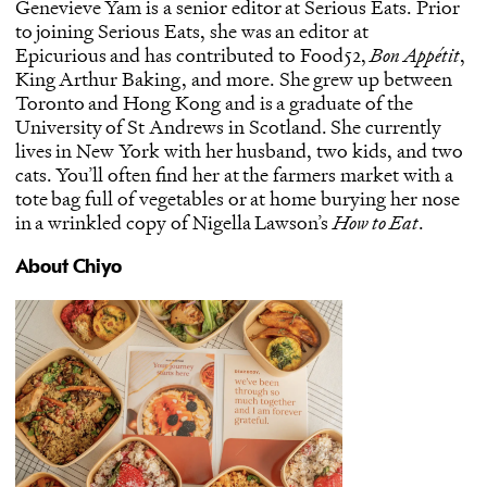
Genevieve Yam is a senior editor at Serious Eats. Prior
to joining Serious Eats, she was an editor at
Epicurious and has contributed to Food52,
Bon Appétit
,
King Arthur Baking, and more. She grew up between
Toronto and Hong Kong and is a graduate of the
University of St Andrews in Scotland. She currently
lives in New York with her husband, two kids, and two
cats. You’ll often find her at the farmers market with a
tote bag full of vegetables or at home burying her nose
in a wrinkled copy of Nigella Lawson’s
How to Eat
.
About Chiyo