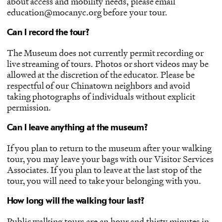
about access and mobility needs, please email
education@mocanyc.org before your tour.
Can I record the tour?
The Museum does not currently permit recording or
live streaming of tours. Photos or short videos may be
allowed at the discretion of the educator. Please be
respectful of our Chinatown neighbors and avoid
taking photographs of individuals without explicit
permission.
Can I leave anything at the museum?
If you plan to return to the museum after your walking
tour, you may leave your bags with our Visitor Services
Associates. If you plan to leave at the last stop of the
tour, you will need to take your belonging with you.
How long will the walking tour last?
Public walking tours are an hour and thirty minutes in