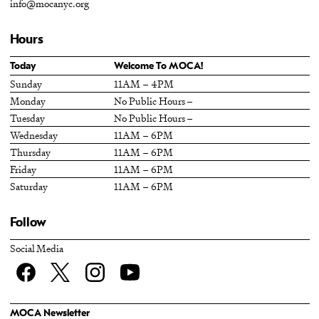
info@mocanyc.org
Hours
Today
Welcome To MOCA!
Sunday
11AM – 4PM
Monday
No Public Hours –
Tuesday
No Public Hours –
Wednesday
11AM – 6PM
Thursday
11AM – 6PM
Friday
11AM – 6PM
Saturday
11AM – 6PM
Follow
Social Media
Facebook
twitter
Instagram
YouTube
MOCA Newsletter