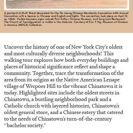
A postcard of Mott Street decorated for the On Leong Chinese Merchants Association 64th Annual
Convention with a banner in Chinese and English and lights. The convention took place on April 15,
ca. 1960s. Visible business signs include Port Arthur, Chinese Museum, and Tung Luck Restaurant.
The Church of Transfiguration is visible in the distance. Courtesy of Eric Y. Ng, Museum of Chinese
in America (MOCA) Collection.
Uncover the history of one of New York City’s oldest
and most culturally diverse neighborhoods! This
walking tour explores how both everyday buildings and
places of historical significance reflect and shape a
community. Together, trace the transformation of the
area from its origins as the Native American Lenape
village of Werpoes Hill to the vibrant Chinatown it is
today. Highlighted sites include the oldest streets in
Chinatown, a bustling neighborhood park and a
Catholic church with layered histories, Chinatown’s
oldest general store, and a Chinese eatery that catered
to the needs of Chinatown’s turn-of-the-century
“bachelor society.”