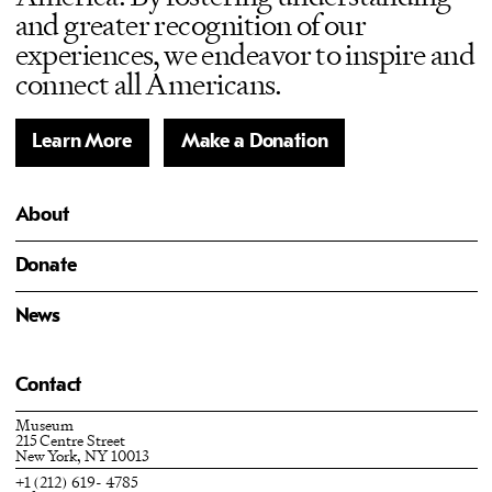
and greater recognition of our
experiences, we endeavor to inspire and
connect all Americans.
Learn More
Make a Donation
About
Donate
News
Contact
Museum
215 Centre Street
New York, NY 10013
+1 (212) 619- 4785