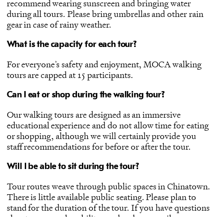
recommend wearing sunscreen and bringing water
during all tours. Please bring umbrellas and other rain
gear in case of rainy weather.
What is the capacity for each tour?
For everyone’s safety and enjoyment, MOCA walking
tours are capped at 15 participants.
Can I eat or shop during the walking tour?
Our walking tours are designed as an immersive
educational experience and do not allow time for eating
or shopping, although we will certainly provide you
staff recommendations for before or after the tour.
Will I be able to sit during the tour?
Tour routes weave through public spaces in Chinatown.
There is little available public seating. Please plan to
stand for the duration of the tour. If you have questions