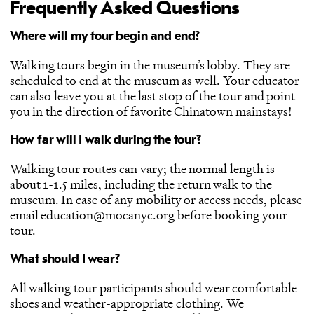
Frequently Asked Questions
Where will my tour begin and end?
Walking tours begin in the museum’s lobby. They are
scheduled to end at the museum as well. Your educator
can also leave you at the last stop of the tour and point
you in the direction of favorite Chinatown mainstays!
How far will I walk during the tour?
Walking tour routes can vary; the normal length is
about 1-1.5 miles, including the return walk to the
museum. In case of any mobility or access needs, please
email education@mocanyc.org before booking your
tour.
What should I wear?
All walking tour participants should wear comfortable
shoes and weather-appropriate clothing. We