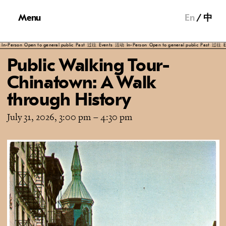
Menu
En
中
Person
Open to general public
Past
过往
Events
活动
In-Person
Open to general public
Past
过往
Even
Public Walking Tour-
Chinatown: A Walk
through History
July 31, 2026, 3:00 pm
–
4:30 pm