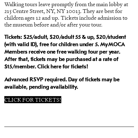
Walking tours leave promptly from the main lobby at
215 Centre Street, NY, NY 10013. They are best for
children ages 12 and up. Tickets include admission to
the museum before and/or after your tour.
Tickets: $25/adult, $20/
adult 55 & up, $20/student
(with valid ID)
, free for children under 5.
MyMOCA
Members receive one free walking tour per year.
After that, tickets may be purchased at a rate of
$15/member.
Click here for tickets!
Advanced RSVP required. Day of tickets may be
available, pending availability.
CLICK FOR TICKETS!