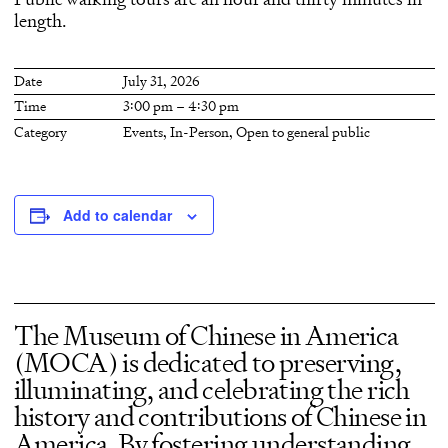
length.
Date
July 31, 2026
Time
3:00 pm – 4:30 pm
Category
Events
,
In-Person
,
Open to general public
Add to calendar
The Museum of Chinese in America
(MOCA) is dedicated to preserving,
illuminating, and celebrating the rich
history and contributions of Chinese in
America. By fostering understanding