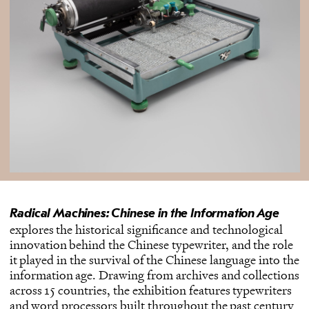
Radical Machines: Chinese in the Information Age
explores the historical significance and technological
innovation behind the Chinese typewriter, and the role
it played in the survival of the Chinese language into the
information age. Drawing from archives and collections
across 15 countries, the exhibition features typewriters
and word processors built throughout the past century