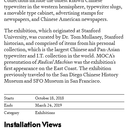
Collections include the oldest known Chinese
typewriter in the western hemisphere, typewriter slugs,
a movable type cabinet, advertising stamps for
newspapers, and Chinese American newspapers.
The exhibition, which originated at Stanford
University, was curated by Dr. Tom Mullaney, Stanford
historian, and comprised of items from his personal
collection, which is the largest Chinese and Pan-Asian
typewriter and I.T. collection in the world. MOCA’s
presentation of
Radical Machines
was the exhibition’s
first appearance on the East Coast. The exhibition
previously traveled to the San Diego Chinese History
Museum and SFO Museum in San Francisco.
Starts
October 18, 2018
Ends
March 24, 2019
Category
Exhibitions
Installation Views