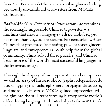
from San Francisco’s Chinatown to Shanghai including
previously un-exhibited typewriters from MOCA’s
Collections.
Radical Machines: Chinese in the Information Age
examines
the seemingly impossible Chinese typewriter – a
machine that inputs a language with no alphabet, yet
has more than 70,000 characters. For centuries, written
Chinese has presented fascinating puzzles for engineers,
linguists, and entrepreneurs. With help from the global
community, China solved these puzzles, and Chinese
became one of the world’s most successful languages in
the information age.
Through the display of rare typewriters and computers
— and an array of historic photographs, telegraph code
books, typing manuals, ephemera, propaganda posters,
and more — visitors to MOCA gained unprecedented
insight into the still-transforming history of the world’s
oldest living language. Exhibited objects from MOCA’s