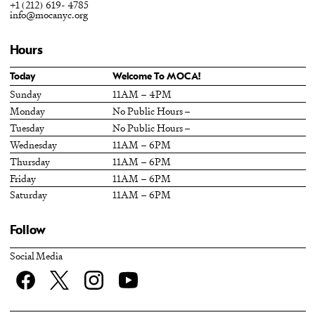
+1 (212) 619- 4785
info@mocanyc.org
Hours
Today
Welcome To MOCA!
Sunday
11AM – 4PM
Monday
No Public Hours –
Tuesday
No Public Hours –
Wednesday
11AM – 6PM
Thursday
11AM – 6PM
Friday
11AM – 6PM
Saturday
11AM – 6PM
Follow
Social Media
Facebook
twitter
Instagram
YouTube