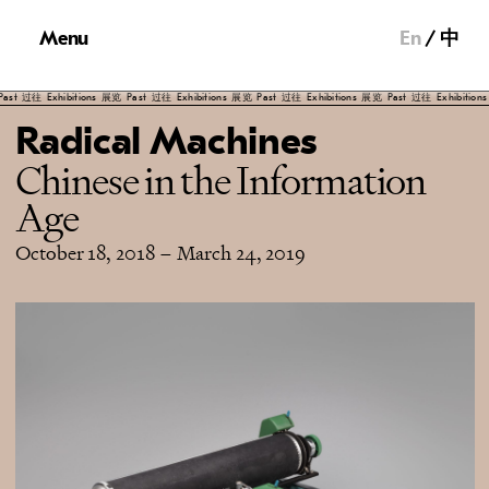
Menu
En
中
Exhibitions
展览
Past
过往
Exhibitions
展览
Past
过往
Exhibitions
展览
Past
过往
Exhibitions
展览
Pas
Radical Machines
Chinese in the Information
Age
October 18, 2018
–
March 24, 2019