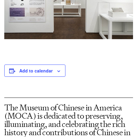
Add to calendar
The Museum of Chinese in America
(MOCA) is dedicated to preserving,
illuminating, and celebrating the rich
history and contributions of Chinese in