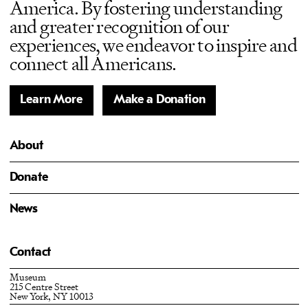
America. By fostering understanding
and greater recognition of our
experiences, we endeavor to inspire and
connect all Americans.
Learn More
Make a Donation
About
Donate
News
Contact
Museum
215 Centre Street
New York, NY 10013