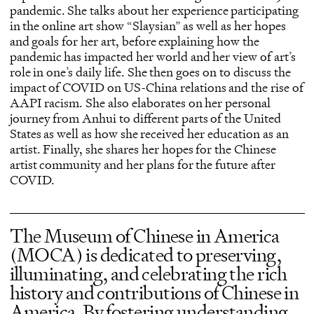
pandemic. She talks about her experience participating
in the online art show “Slaysian” as well as her hopes
and goals for her art, before explaining how the
pandemic has impacted her world and her view of art’s
role in one’s daily life. She then goes on to discuss the
impact of COVID on US-China relations and the rise of
AAPI racism. She also elaborates on her personal
journey from Anhui to different parts of the United
States as well as how she received her education as an
artist. Finally, she shares her hopes for the Chinese
artist community and her plans for the future after
COVID.
The Museum of Chinese in America
(MOCA) is dedicated to preserving,
illuminating, and celebrating the rich
history and contributions of Chinese in
America. By fostering understanding