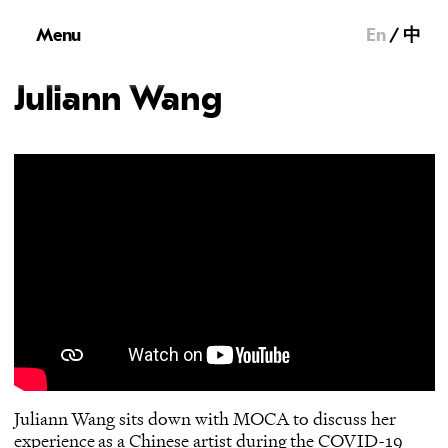
Menu
En
中
Juliann Wang
Juliann Wang sits down with MOCA to discuss her
experience as a Chinese artist during the COVID-19