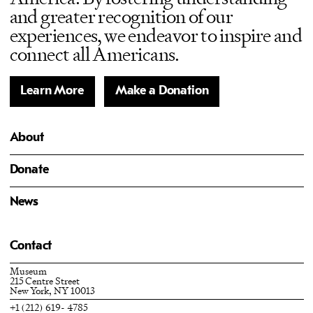
and greater recognition of our
experiences, we endeavor to inspire and
connect all Americans.
Learn More
Make a Donation
About
Donate
News
Contact
Museum
215 Centre Street
New York, NY 10013
+1 (212) 619- 4785