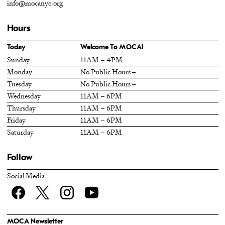
info@mocanyc.org
Hours
Today
Welcome To MOCA!
Sunday
11AM – 4PM
Monday
No Public Hours –
Tuesday
No Public Hours –
Wednesday
11AM – 6PM
Thursday
11AM – 6PM
Friday
11AM – 6PM
Saturday
11AM – 6PM
Follow
Social Media
Facebook
twitter
Instagram
YouTube
MOCA Newsletter