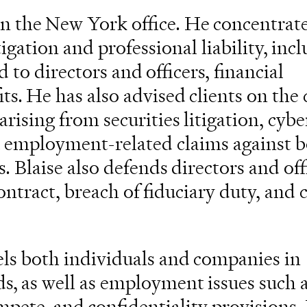
in the New York office. He concentrate
igation and professional liability, inc
d to directors and officers, financial
its. He has also advised clients on th
arising from securities litigation, cyber
nd employment-related claims against 
s. Blaise also defends directors and off
ontract, breach of fiduciary duty, and c
els both individuals and companies in
ds, as well as employment issues such a
mpete, and confidentiality provisions.