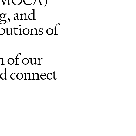
 (MOCA)
ng, and
butions of
 of our
nd connect