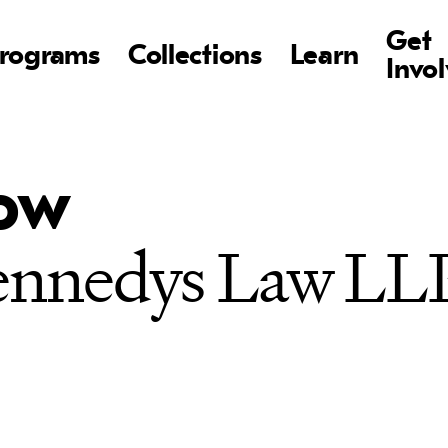
Get
rograms
Collections
Learn
Invo
how
Kennedys Law LL