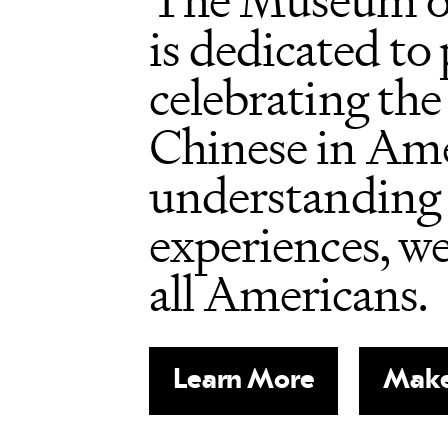
The Museum o
is dedicated to
celebrating the
Chinese in Ame
understanding 
experiences, w
all Americans.
Learn More
Make