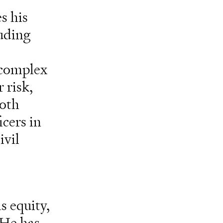
s his
luding
e complex
 risk,
both
icers in
ivil
s equity,
 He has