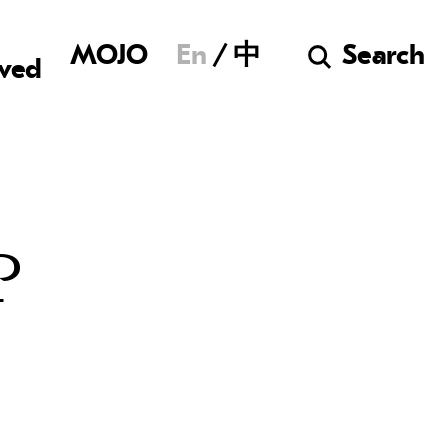
Museum of Chine
MOJO
En
中
Search
lved
P