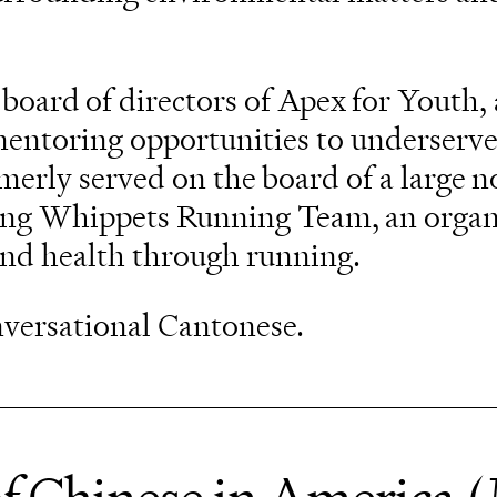
 board of directors of Apex for Youth, 
mentoring opportunities to underserv
erly served on the board of a large n
ing Whippets Running Team, an organ
and health through running.
onversational Cantonese.