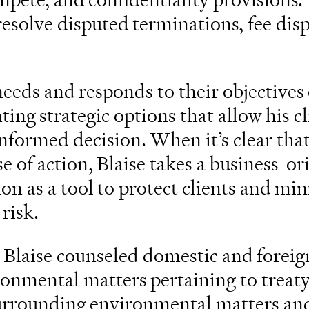
resolve disputed terminations, fee dis
 needs and responds to their objectives
ting strategic options that allow his cl
nformed decision. When it’s clear tha
rse of action, Blaise takes a business-o
ion as a tool to protect clients and mi
 risk.
 Blaise counseled domestic and foreign
ronmental matters pertaining to treat
 surrounding environmental matters 