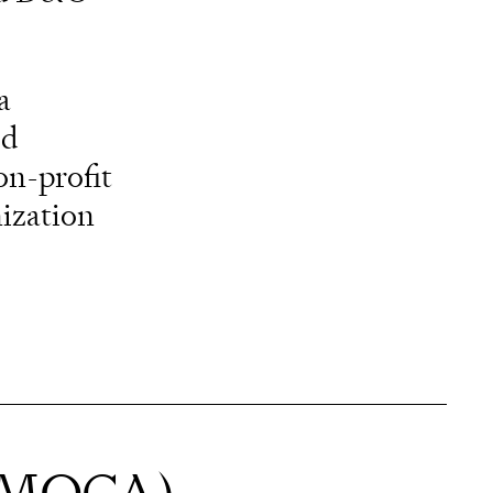
a
ed
on-profit
ization