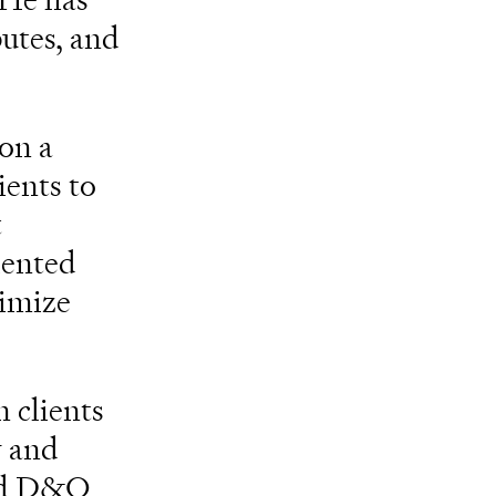
putes, and
 on a
ients to
t
riented
nimize
 clients
y and
and D&O