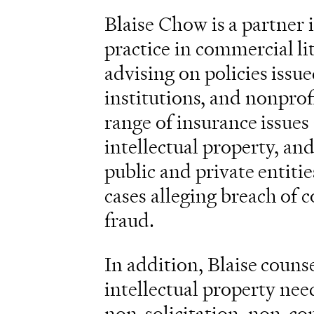
Blaise Chow is a partner 
practice in commercial lit
advising on policies issue
institutions, and nonprof
range of insurance issues 
intellectual property, a
public and private entitie
cases alleging breach of c
fraud.
In addition, Blaise couns
intellectual property nee
non-solicitation, non-co