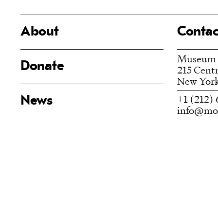
About
Contac
Museum
Donate
215 Centr
New York
+1 (212) 
News
info@moc