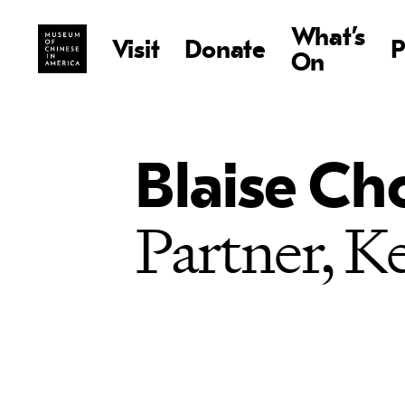
What’s
Visit
Donate
P
On
Blaise C
Partner, 