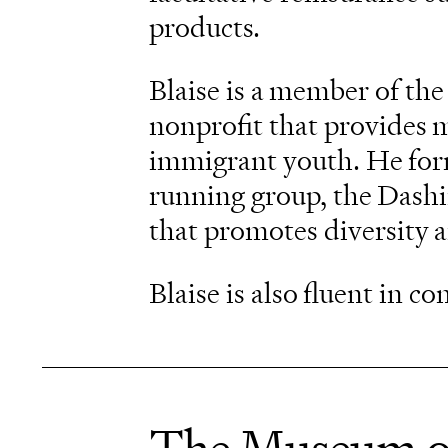
products.
Blaise is a member of the
nonprofit that provides 
immigrant youth. He form
running group, the Dash
that promotes diversity 
Blaise is also fluent in c