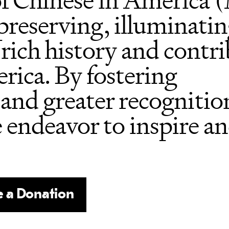
f Chinese in America
 preserving, illuminati
 rich history and contri
rica. By fostering
and greater recognition
e endeavor to inspire a
 a Donation