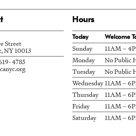
t
Hours
Today
Welcome 
e Street
Sunday
11AM – 4
, NY 10013
Monday
No Public 
619- 4785
anyc.org
Tuesday
No Public 
Wednesday
11AM – 6
Thursday
11AM – 6
Friday
11AM – 6
Saturday
11AM – 6