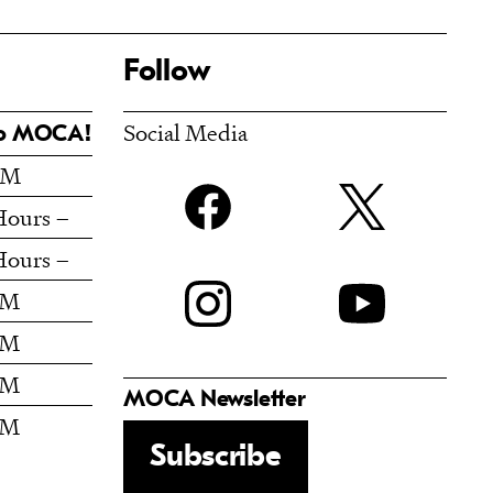
Follow
Social Media
To MOCA!
PM
Facebook
t
Hours –
Hours –
Instagram
PM
PM
PM
MOCA Newsletter
PM
Subscribe