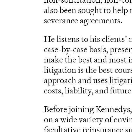
also been sought to help 
severance agreements.
He listens to his clients’
case-by-case basis, presen
make the best and most i
litigation is the best cou
approach and uses litigat
costs, liability, and future
Before joining Kennedys,
on a wide variety of envi
facultative reinsurance