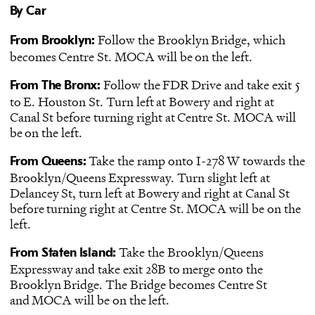
By Car
Follow the Brooklyn Bridge, which
From Brooklyn:
becomes Centre St. MOCA will be on the left.
Follow the FDR Drive and take exit 5
From The Bronx:
to E. Houston St. Turn left at Bowery and right at
Canal St before turning right at Centre St. MOCA will
be on the left.
Take the ramp onto I-278 W towards the
From Queens:
Brooklyn/Queens Expressway. Turn slight left at
Delancey St, turn left at Bowery and right at Canal St
before turning right at Centre St. MOCA will be on the
left.
Take the Brooklyn/Queens
From Staten Island:
Expressway and take exit 28B to merge onto the
Brooklyn Bridge. The Bridge becomes Centre St
and MOCA will be on the left.