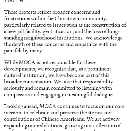
1:00 PM.
These protests reflect broader concerns and
frustrations within the Chinatown community,
particularly related to issues such as the construction of
a new jail facility, gentrification, and the loss of long-
standing neighborhood institutions. We acknowledge
the depth of these concerns and empathize with the
pain felt by many.
While MOCA is not responsible for these
developments, we recognize that, as a prominent
cultural institution, we have become part of this
broader conversation. We take that responsibility
seriously and remain committed to listening with
compassion and engaging in meaningful dialogue.
Looking ahead, MOCA continues to focus on our core
mission: to celebrate and preserve the stories and
contributions of Chinese Americans. We are actively
expanding our exhibitions, growing our collection of