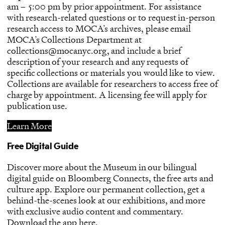
am – 5:00 pm by prior appointment. For assistance
with research-related questions or to request in-person
research access to MOCA’s archives, please email
MOCA’s Collections Department at
collections@mocanyc.org, and include a brief
description of your research and any requests of
specific collections or materials you would like to view.
Collections are available for researchers to access free of
charge by appointment. A licensing fee will apply for
publication use.
Learn More
Free Digital Guide
Discover more about the Museum in our bilingual
digital guide on Bloomberg Connects, the free arts and
culture app. Explore our permanent collection, get a
behind-the-scenes look at our exhibitions, and more
with exclusive audio content and commentary.
Download the app
here
.