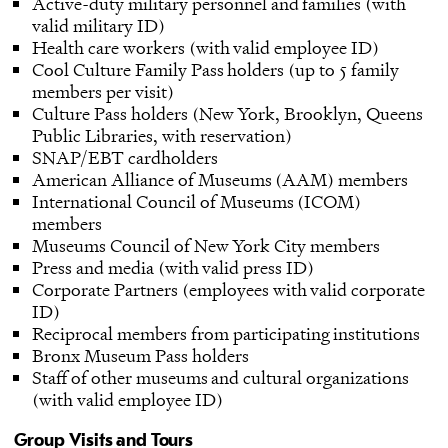
Active-duty military personnel and families (with
valid military ID)
Health care workers (with valid employee ID)
Cool Culture Family Pass holders (up to 5 family
members per visit)
Culture Pass holders (New York, Brooklyn, Queens
Public Libraries, with reservation)
SNAP/EBT cardholders
American Alliance of Museums (AAM) members
International Council of Museums (ICOM)
members
Museums Council of New York City members
Press and media (with valid press ID)
Corporate Partners (employees with valid corporate
ID)
Reciprocal members from participating institutions
Bronx Museum Pass holders
Staff of other museums and cultural organizations
(with valid employee ID)
Group Visits and Tours