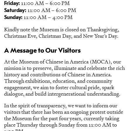
11:00 AM – 6:00 PM
Friday:
11:00 AM – 6:00 PM
Saturday:
11:00 AM – 4:00 PM
Sunday:
Kindly note the Museum is closed on Thanksgiving,
Christmas Eve, Christmas Day, and New Year’s Day.
A Message to Our Visitors
At the Museum of Chinese in America (MOCA), our
mission is to preserve, illuminate and celebrate the rich
history and contributions of Chinese in America.
Through exhibitions, education, and community
engagement, we aim to foster cultural pride, spark
dialogue, and build intergenerational understanding.
In the spirit of transparency, we want to inform our
visitors that there has been an ongoing protest outside
the Museum for the past four years, currently taking
place Thursday through Sunday from 11:00 AM to