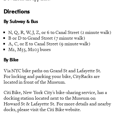
Directions
By Subway & Bus
N, Q, R, W, J, Z, or 6 to Canal Street (2 minute walk)
B or D to Grand Street (7 minute walk)
A, C, or E to Canal Street (9 minute walk)
M1, M55, M103 buses
By Bike
Via NYC bike paths on Grand St and Lafayette St.
For locking and parking your bike, CityRacks are
located in front of the Museum.
Citi Bike, New York City’s bike-sharing service, has a
docking station located next to the Museum on
Howard St & Lafayette St. For more details and nearby
docks, please visit the
Citi Bike website
.