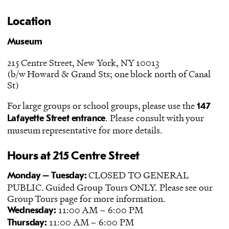
Location
Museum
215 Centre Street, New York, NY 10013
(b/w Howard & Grand Sts; one block north of Canal
St)
For large groups or school groups, please use the
147
. Please consult with your
Lafayette Street entrance
museum representative for more details.
Hours at 215 Centre Street
CLOSED TO GENERAL
Monday – Tuesday:
PUBLIC. Guided Group Tours ONLY. Please see our
Group Tours
page for more information.
11:00 AM – 6:00 PM
Wednesday:
11:00 AM – 6:00 PM
Thursday: