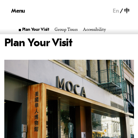
Menu
En
中
Group Tours
Accessibility
Plan Your Visit
Plan Your Visit