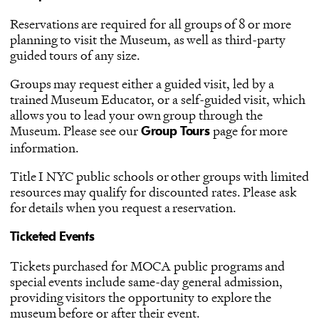
Reservations are required for all groups of 8 or more
planning to visit the Museum, as well as third-party
guided tours of any size.
Groups may request either a guided visit, led by a
trained Museum Educator, or a self-guided visit, which
allows you to lead your own group through the
Museum. Please see our
page for more
Group Tours
information.
Title I NYC public schools or other groups with limited
resources may qualify for discounted rates. Please ask
for details when you request a reservation.
Ticketed Events
Tickets purchased for MOCA public programs and
special events include same-day general admission,
providing visitors the opportunity to explore the
museum before or after their event.