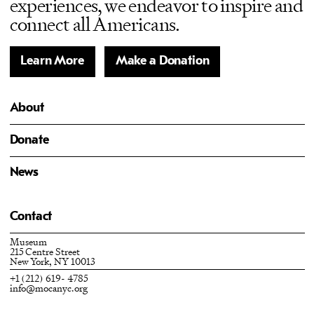
experiences, we endeavor to inspire and
connect all Americans.
Learn More
Make a Donation
About
Donate
News
Contact
Museum
215 Centre Street
New York, NY 10013
+1 (212) 619- 4785
info@mocanyc.org