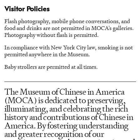
Visitor Policies
Flash photography, mobile phone conversations, and
food and drinks are not permitted in MOCA’s galleries.
Photography without flash is permitted.
In compliance with New York City law, smoking is not
permitted anywhere in the Museum.
Baby strollers are permitted at all times.
The Museum of Chinese in America
(MOCA) is dedicated to preserving,
illuminating, and celebrating the rich
history and contributions of Chinese in
America. By fostering understanding
and greater recognition of our