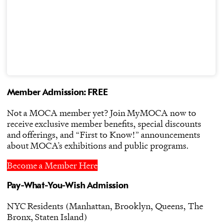
Member Admission: FREE
Not a MOCA member yet? Join MyMOCA now to
receive exclusive member benefits, special discounts
and offerings, and “First to Know!” announcements
about MOCA’s exhibitions and public programs.
Become a Member Here
Pay-What-You-Wish Admission
NYC Residents (Manhattan, Brooklyn, Queens, The
Bronx, Staten Island)