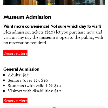
Museum Admission
Want more convenience? Not sure which day to visit?
Flex admission tickets ($20) let you purchase now and
visit on any day the museum is open to the public, with
no reservation required.
Reserve Here
General Admission
Adults: $15
Seniors (over 55): $10
Students (with valid ID): $10
Visitors with disabilities: $10
Reserve Here