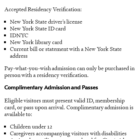
Accepted Residency Verification:
New York State driver’s license
New York State ID card
IDNYC
New York library card
Current bill or statement with a New York State
address
Pay-what-you-wish admission can only be purchased in
person with a residency verification.
Complimentary Admission and Passes
Eligible visitors must present valid ID, membership
card, or pass upon arrival. Complimentary admission is
available to:
Children under 12
Caregivers accompanying visitors with disabilities