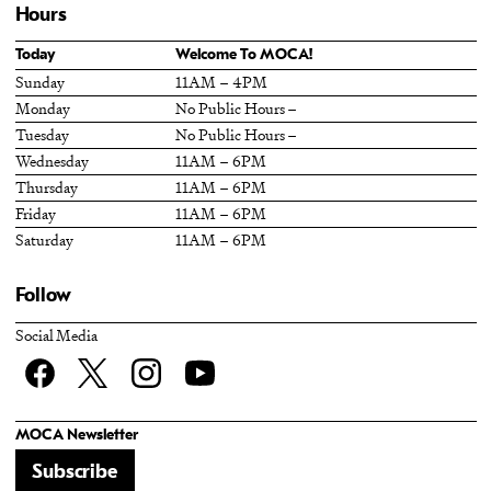
Hours
Today
Welcome To MOCA!
Sunday
11AM – 4PM
Monday
No Public Hours –
Tuesday
No Public Hours –
Wednesday
11AM – 6PM
Thursday
11AM – 6PM
Friday
11AM – 6PM
Saturday
11AM – 6PM
Follow
Social Media
Facebook
twitter
Instagram
YouTube
MOCA Newsletter
Subscribe