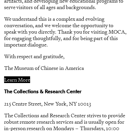
artifacts, and developing new educational programs to
serve visitors of all ages and backgrounds.
We understand this is a complex and evolving
conversation, and we welcome the opportunity to
speak with you directly. Thank you for visiting MOCA,
for engaging thoughtfully, and for being part of this
important dialogue.
With respect and gratitude,
The Museum of Chinese in America
Learn More
The Collections & Research Center
215 Centre Street, New York, NY 10013
The Collections and Research Center strives to provide
robust remote research services and is usually open for
in-person research on Mondays – Thursdays, 10:00