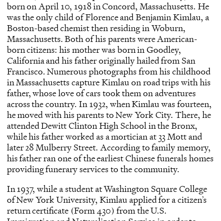
born on April 10, 1918 in Concord, Massachusetts. He
was the only child of Florence and Benjamin Kimlau, a
Boston-based chemist then residing in Woburn,
Massachusetts. Both of his parents were American-
born citizens: his mother was born in Goodley,
California and his father originally hailed from San
Francisco. Numerous photographs from his childhood
in Massachusetts capture Kimlau on road trips with his
father, whose love of cars took them on adventures
across the country. In 1932, when Kimlau was fourteen,
he moved with his parents to New York City. There, he
attended Dewitt Clinton High School in the Bronx,
while his father worked as a mortician at 33 Mott and
later 28 Mulberry Street. According to family memory,
his father ran one of the earliest Chinese funerals homes
providing funerary services to the community.
In 1937, while a student at Washington Square College
of New York University, Kimlau applied for a citizen’s
return certificate (Form 430) from the U.S.