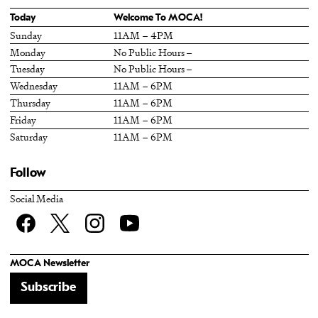
Today
Welcome To MOCA!
Sunday
11AM – 4PM
Monday
No Public Hours –
Tuesday
No Public Hours –
Wednesday
11AM – 6PM
Thursday
11AM – 6PM
Friday
11AM – 6PM
Saturday
11AM – 6PM
Follow
Social Media
Facebook
twitter
Instagram
YouTube
MOCA Newsletter
Subscribe