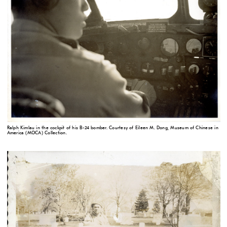
Ralph Kimlau in the cockpit of his B-24 bomber. Courtesy of Eileen M. Dong, Museum of Chinese in
America (MOCA) Collection.