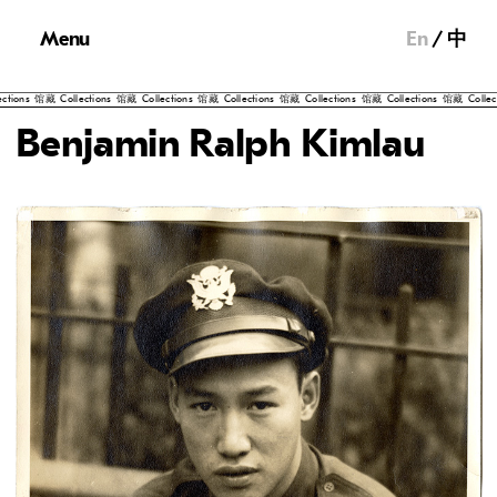
Menu
En
中
ns
馆藏
Collections
馆藏
Collections
馆藏
Collections
馆藏
Collections
馆藏
Collections
馆藏
Collection
Benjamin Ralph Kimlau