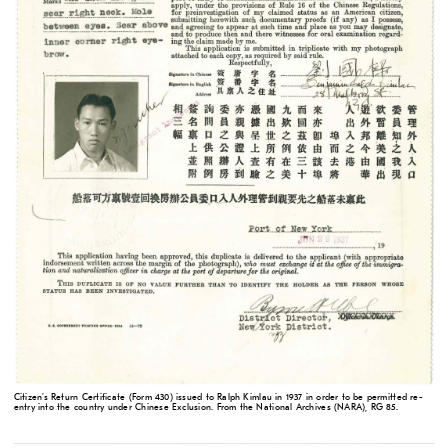
Citizen's Return Certificate (Form 430) issued to Ralph Kimlau in 1937 in order to be permitted re-
entry into the country under Chinese Exclusion. From the National Archives (NARA), RG 85.