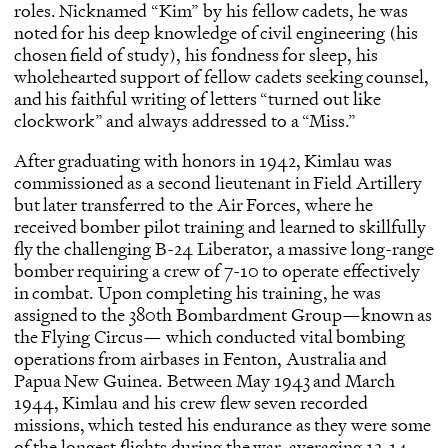
roles. Nicknamed “Kim” by his fellow cadets, he was
noted for his deep knowledge of civil engineering (his
chosen field of study), his fondness for sleep, his
wholehearted support of fellow cadets seeking counsel,
and his faithful writing of letters “turned out like
clockwork” and always addressed to a “Miss.”
After graduating with honors in 1942, Kimlau was
commissioned as a second lieutenant in Field Artillery
but later transferred to the Air Forces, where he
received bomber pilot training and learned to skillfully
fly the challenging B-24 Liberator, a massive long-range
bomber requiring a crew of 7-10 to operate effectively
in combat. Upon completing his training, he was
assigned to the 380th Bombardment Group—known as
the Flying Circus— which conducted vital bombing
operations from airbases in Fenton, Australia and
Papua New Guinea. Between May 1943 and March
1944, Kimlau and his crew flew seven recorded
missions, which tested his endurance as they were some
of the longest flights during the war, averaging 12-14