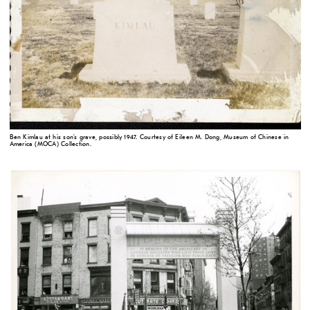
Ben Kimlau at his son's grave, possibly 1947. Courtesy of Eileen M. Dong, Museum of Chinese in
America (MOCA) Collection.