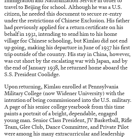
Immigration and Naturalization Service in order to
travel to Beijing for school. Although he was a U.S.
citizen, he needed this document to secure re-entry
under the restrictions of Chinese Exclusion. His father
had previously applied for a return certificate on his
behalf in 1932, intending to send him to his home
village for Chinese schooling, but Kimlau did not end
up going, making his departure in June of 1937 his first
trip outside of the country. His stay in China, however,
was cut short by the escalating war with Japan, and by
the end of January 1938, he returned home aboard the
S.S. President Coolidge.
Upon returning, Kimlau enrolled at Pennsylvania
Military College (now Widener University) with the
intention of being commissioned into the U.S. military.
A page of his senior college yearbook from this time
paints a portrait of a bright, dependable, engaged
young man. Senior Class President, JV Basketball, Rifle
Team, Glee Club, Dance Committee, and Private Pilot
were among his many extracurricular and leadership