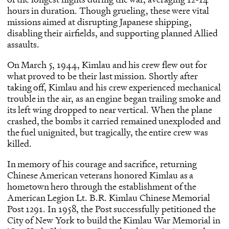
hours in duration. Though grueling, these were vital
missions aimed at disrupting Japanese shipping,
disabling their airfields, and supporting planned Allied
assaults.
On March 5, 1944, Kimlau and his crew flew out for
what proved to be their last mission. Shortly after
taking off, Kimlau and his crew experienced mechanical
trouble in the air, as an engine began trailing smoke and
its left wing dropped to near vertical. When the plane
crashed, the bombs it carried remained unexploded and
the fuel unignited, but tragically, the entire crew was
killed.
In memory of his courage and sacrifice, returning
Chinese American veterans honored Kimlau as a
hometown hero through the establishment of the
American Legion Lt. B.R. Kimlau Chinese Memorial
Post 1291. In 1958, the Post successfully petitioned the
City of New York to build the Kimlau War Memorial
in