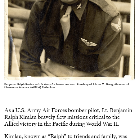
Benjamin Ralph Kimlau in U.S. Army Air Forces uniform. Courtesy of Eileen M. Dong, Museum of
Chinese in America (MOCA) Collection.
As a U.S. Army Air Forces bomber pilot, Lt. Benjamin
Ralph Kimlau bravely flew missions critical to the
Allied victory in the Pacific during World War II.
Kimlau, known as “Ralph” to friends and family, was