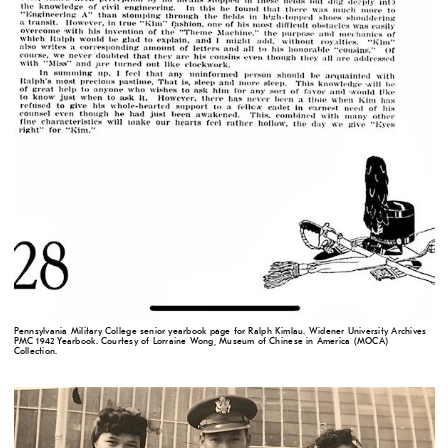
Pennsylvania Military College senior yearbook page for Ralph Kimlau. Widener University Archives
PMC 1942 Yearbook. Courtesy of Lorraine Wong, Museum of Chinese in America (MOCA)
Collection.