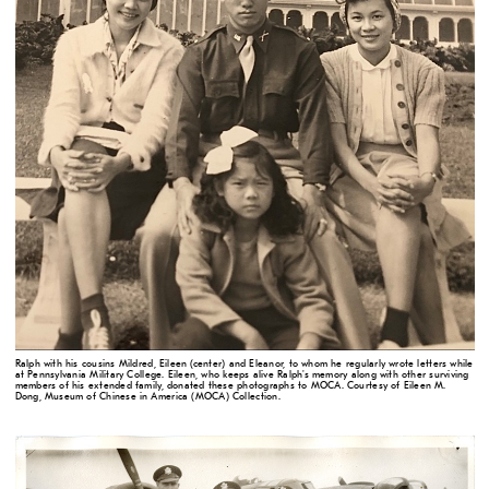
Ralph with his cousins Mildred, Eileen (center) and Eleanor, to whom he regularly wrote letters while
at Pennsylvania Military College. Eileen, who keeps alive Ralph's memory along with other surviving
members of his extended family, donated these photographs to MOCA. Courtesy of Eileen M.
Dong, Museum of Chinese in America (MOCA) Collection.