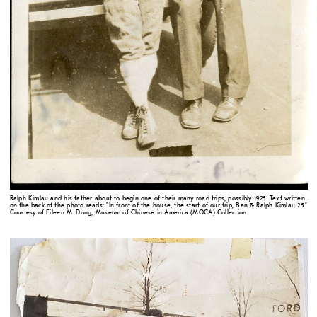
Ralph Kimlau and his father about to begin one of their many road trips, possibly 1925. Text written
on the back of the photo reads: "In front of the house, the start of our trip, Ben & Ralph Kimlau 25."
Courtesy of Eileen M. Dong, Museum of Chinese in America (MOCA) Collection.