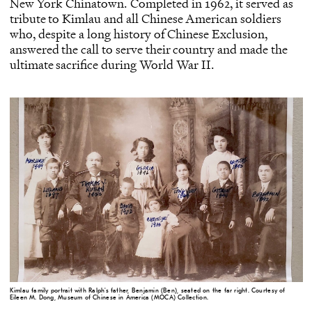
New York Chinatown
. Completed in 1962, it served as
tribute to Kimlau and all Chinese American soldiers
who, despite a long history of Chinese Exclusion,
answered the call to serve their country and made the
ultimate sacrifice during World War II.
Kimlau family portrait with Ralph's father, Benjamin (Ben), seated on the far right. Courtesy of
Eileen M. Dong, Museum of Chinese in America (MOCA) Collection.