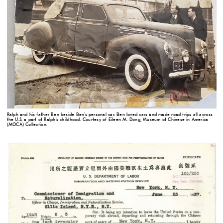
Ralph and his father Ben beside Ben's personal car. Ben loved cars and made road trips all across
the U.S. a part of Ralph's childhood. Courtesy of Eileen M. Dong, Museum of Chinese in America
(MOCA) Collection.