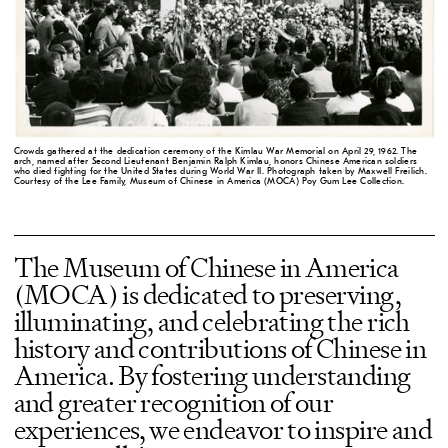
Crowds gathered at the dedication ceremony of the Kimlau War Memorial on April 29, 1962. The
arch, named after Second Lieutenant Benjamin Ralph Kimlau, honors Chinese American soldiers
who died fighting for the United States during World War II. Photograph taken by Maxwell Freilich.
Courtesy of the Lee Family, Museum of Chinese in America (MOCA) Poy Gum Lee Collection.
The Museum of Chinese in America
(MOCA) is dedicated to preserving,
illuminating, and celebrating the rich
history and contributions of Chinese in
America. By fostering understanding
and greater recognition of our
experiences, we endeavor to inspire and