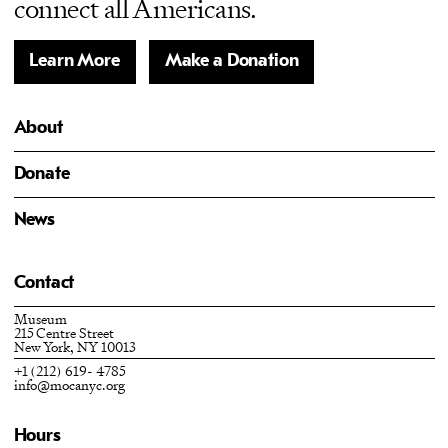
connect all Americans.
Learn More
Make a Donation
About
Donate
News
Contact
Museum
215 Centre Street
New York, NY 10013
+1 (212) 619- 4785
info@mocanyc.org
Hours