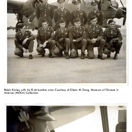
Ralph Kimlau with his B-24 bomber crew. Courtesy of Eileen M. Dong, Museum of Chinese in
America (MOCA) Collection.