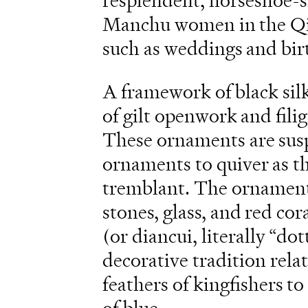
resplendent, horseshoe-
Manchu women in the Qin
such as weddings and bir
A framework of black si
of gilt openwork and fili
These ornaments are susp
ornaments to quiver as t
tremblant. The ornament
stones, glass, and red cor
(or diancui, literally “do
decorative tradition rela
feathers of kingfishers to