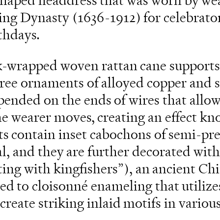
shaped headdress that was worn by we
g Dynasty (1636-1912) for celebrato
thdays.
lk-wrapped woven rattan cane support
gree ornaments of alloyed copper and s
ended on the ends of wires that allow
he wearer moves, creating an effect kn
s contain inset cabochons of semi-pr
al, and they are further decorated with
tting with kingfishers”), an ancient Ch
ted to cloisonné enameling that utilize
 create striking inlaid motifs in variou