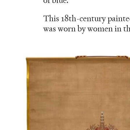
of blue.
This 18th-century painted
was worn by women in the