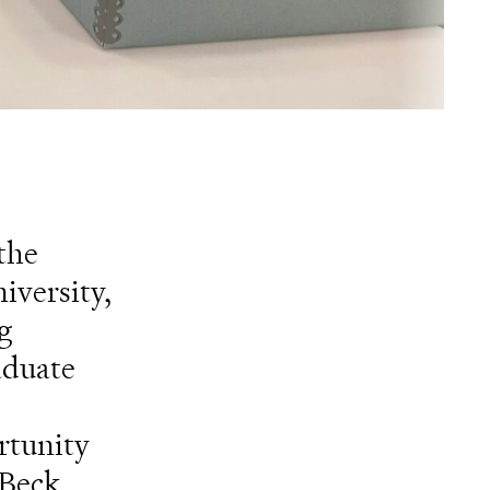
the
iversity,
g
aduate
rtunity
 Beck