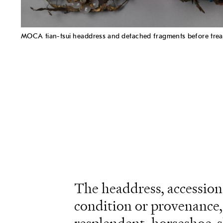
MOCA tian-tsui headdress and detached fragments before trea
The headdress, accessio
condition or provenance, 