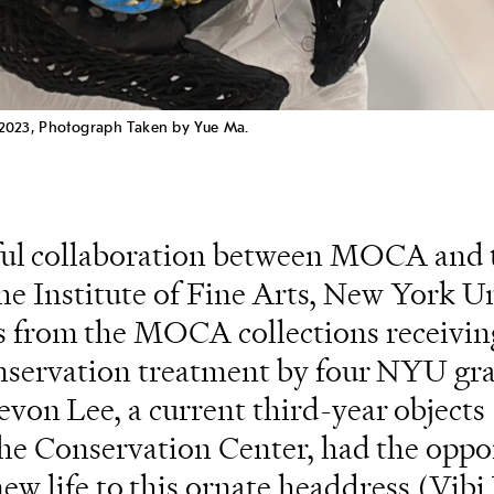
 2023, Photograph Taken by Yue Ma.
uitful collaboration between MOCA and 
e Institute of Fine Arts, New York Un
ts from the MOCA collections receivin
onservation treatment by four NYU gr
von Lee, a current third-year objects
the Conservation Center, had the oppo
new life to this ornate headdress (Vibi