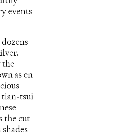
althy
ry events
s dozens
ilver.
 the
own as en
ecious
 tian-tsui
inese
s the cut
s shades