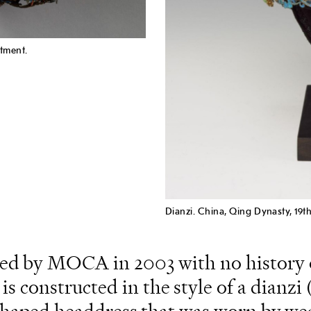
tment.
Dianzi. China, Qing Dynasty, 19t
ned by MOCA in 2003 with no history 
is constructed in the style of a dianz