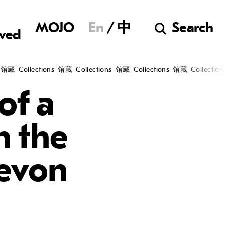
Museum of Chine
MOJO
En
中
Search
lved
ollections
馆藏
Collections
馆藏
Collections
馆藏
Collections
馆藏
of a
m the
evon