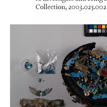
Collection, 2003.025.002