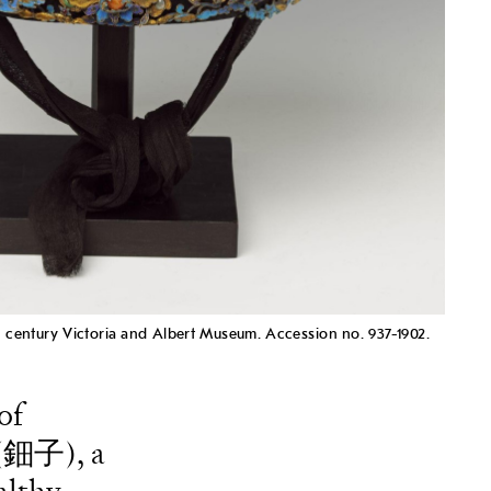
h century Victoria and Albert Museum. Accession no. 937-1902.
of
i (鈿子), a