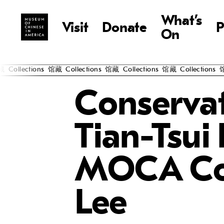
What’s
Visit
Donate
P
On
ections
馆藏
Collections
馆藏
Collections
馆藏
Collections
馆藏
Co
Conservat
Tian-Tsui
MOCA Col
Lee