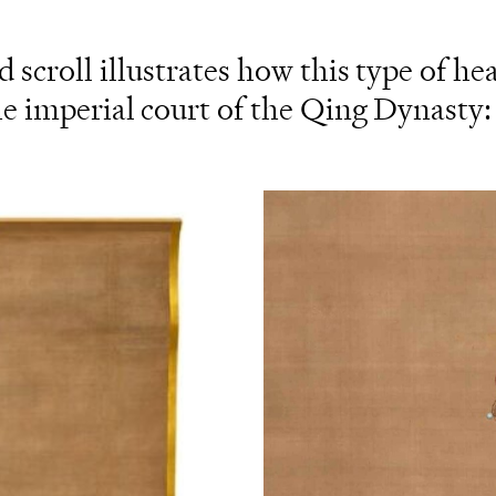
 scroll illustrates how this type of he
 imperial court of the Qing Dynasty: