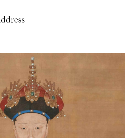
address