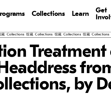
Get
rograms
Collections
Learn
Invo
llections
馆藏
Collections
馆藏
Collections
馆藏
Collections
馆藏
C
ion Treatment 
 Headdress fro
lections, by D