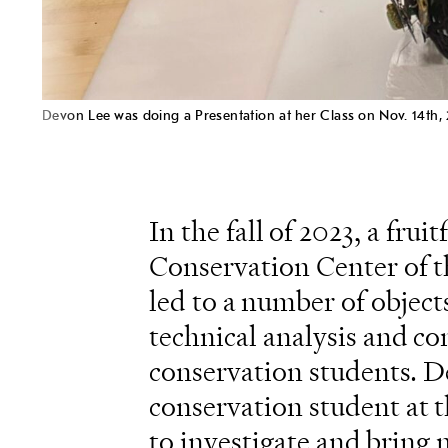
Devon Lee was doing a Presentation at her Class on Nov. 14th,
In the fall of 2023, a fr
Conservation Center of th
led to a number of objec
technical analysis and c
conservation students. De
conservation student at 
to investigate and bring 