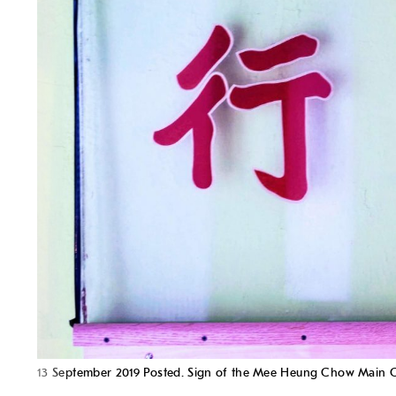
13 September 2019 Posted. Sign of the Mee Heung Ch