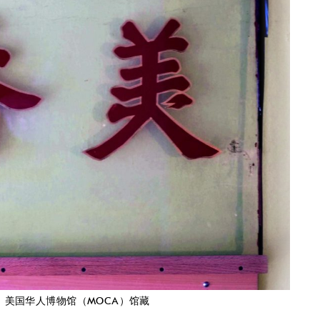
ion. 美香面行招牌，美国华人博物馆（MOCA）馆藏