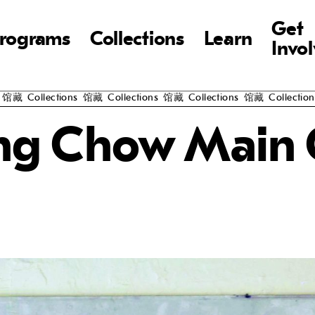
Get
rograms
Collections
Learn
Invo
馆藏
Collections
馆藏
Collections
馆藏
Collections
馆藏
Collections
g Chow Main 