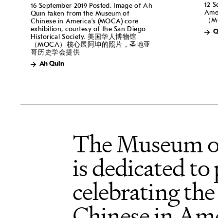
12 S
16 September 2019 Posted. Image of Ah
Am
Quin taken from the Museum of
（M
Chinese in America’s (MOCA) core
exhibition, courtesy of the San Diego
Q
Historical Society. 美国华人博物馆
（MOCA）核心展阿坤的照片，圣地亚
哥历史学会提供
Ah Quin
The Museum o
is dedicated to
celebrating the
Chinese in Ame