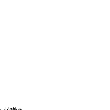
nal Archives.