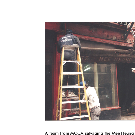
A team from MOCA salvaging the Mee Heung Ch