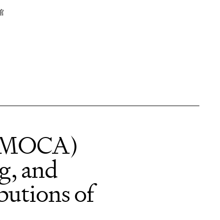
馆
 (MOCA)
ng, and
butions of