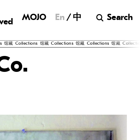
Museum of Chine
MOJO
En
中
Search
lved
馆藏
Collections
馆藏
Collections
馆藏
Collections
馆藏
Collectio
Co.