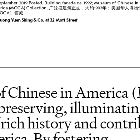
eptember 2019 Posted. Building facade ca. 1992; Museum of Chinese in
erica (MOCA) Collection. 广源盛建筑正面，大约1992年；美国华人博物
OCA）馆藏
uong Yuen Shing & Co. at 32 Mott Street
f Chinese in America
 preserving, illuminati
 rich history and contri
rica. By fostering