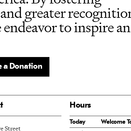
and greater recognition
e endeavor to inspire a
 a Donation
t
Hours
Today
Welcome 
e Street