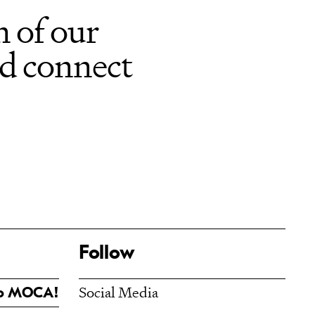
 of our
nd connect
Follow
Social Media
To MOCA!