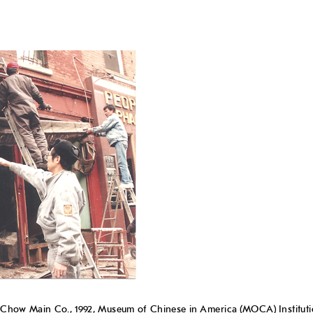
ow Main Co., 1992, Museum of Chinese in America (MOCA) Institutio