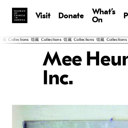
What’s
Visit
Donate
P
On
藏
Collections
馆藏
Collections
馆藏
Collections
馆藏
Collections
Mee Heun
Inc.