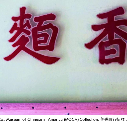
ow Main Co., Museum of Chinese in America (MOCA) Collect