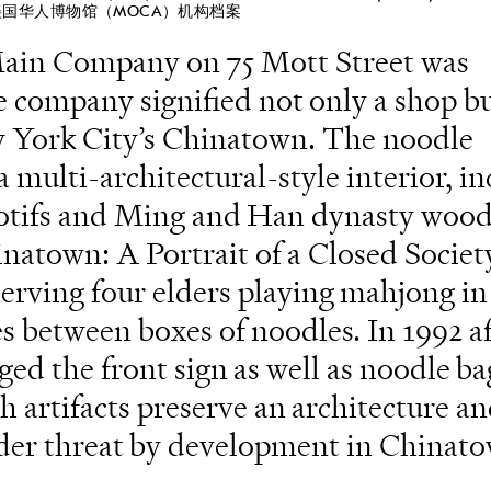
美国华人博物馆（MOCA）机构档案
in Company on 75 Mott Street was
e company signified not only a shop bu
ew York City’s Chinatown. The noodle
multi-architectural-style interior, i
 motifs and Ming and Han dynasty woo
inatown: A Portrait of a Closed Socie
erving four elders playing mahjong in
s between boxes of noodles. In 1992 af
d the front sign as well as noodle ba
h artifacts preserve an architecture a
nder threat by development in Chinat