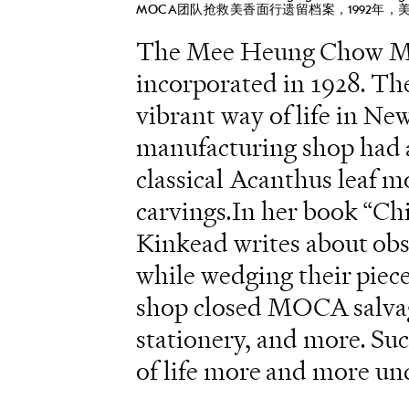
MOCA团队抢救美香面行遗留档案，1992年，
The Mee Heung Chow Ma
incorporated in 1928. Th
vibrant way of life in N
manufacturing shop had a 
classical Acanthus leaf
carvings.In her book “Ch
Kinkead writes about obs
while wedging their piece
shop closed MOCA salvage
stationery, and more. Suc
of life more and more u