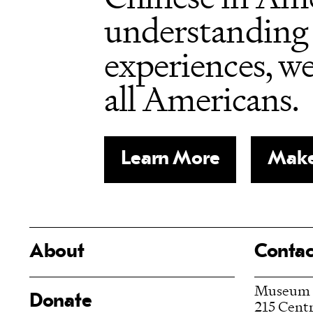
understanding 
experiences, w
all Americans.
Learn More
Make
About
Contac
Museum
Donate
215 Centr