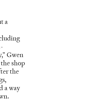
t a
ncluding
d-
ty,” Gwen
 the shop
ter the
gs,
nd a way
own.