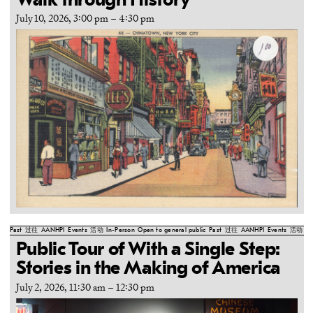
Walk through History
July 10, 2026, 3:00 pm
–
4:30 pm
Past
过往
AANHPI
Events
活动
In-Person
Open to general public
Past
过往
AANHPI
Events
活动
In
Public Tour of With a Single Step:
Stories in the Making of America
July 2, 2026, 11:30 am
–
12:30 pm