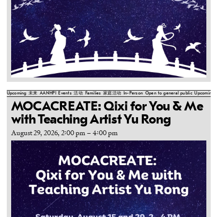
Upcoming
未来
AANHPI
Events
活动
Families
家庭活动
In-Person
Open to general public
Upcoming
MOCACREATE: Qixi for You & Me
with Teaching Artist Yu Rong
August 29, 2026, 2:00 pm
–
4:00 pm