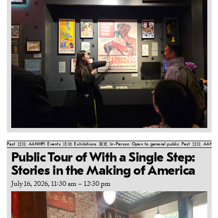
Past
过往
AANHPI
Events
活动
Exhibitions
展览
In-Person
Open to general public
Past
过往
AANHP
Public Tour of With a Single Step:
Stories in the Making of America
July 16, 2026, 11:30 am
–
12:30 pm