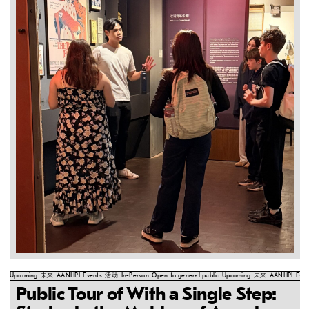
Upcoming
未来
AANHPI
Events
活动
In-Person
Open to general public
Upcoming
未来
AANHPI
Even
Public Tour of With a Single Step: