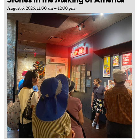
Stories in the Making of America
August 6, 2026, 11:30 am
–
12:30 pm