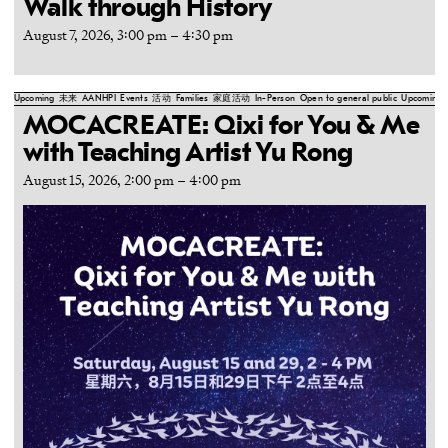
Walk through History
August 7, 2026, 3:00 pm
–
4:30 pm
Upcoming
未来
AANHPI
Events
活动
Families
家庭活动
In-Person
Open to general public
Upcoming
MOCACREATE: Qixi for You & Me
with Teaching Artist Yu Rong
August 15, 2026, 2:00 pm
–
4:00 pm