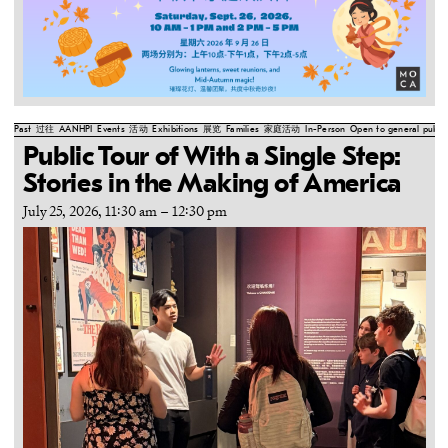
Past
过往
AANHPI
Events
活动
Exhibitions
展览
Families
家庭活动
In-Person
Open to general public
Public Tour of With a Single Step:
Stories in the Making of America
July 25, 2026, 11:30 am
–
12:30 pm