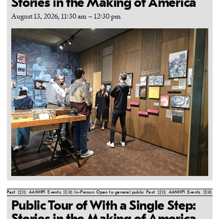
Stories in the Making of America
August 13, 2026, 11:30 am
–
12:30 pm
Past
过往
AANHPI
Events
活动
In-Person
Open to general public
Past
过往
AANHPI
Events
活动
In
Public Tour of With a Single Step: