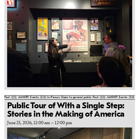
Past
过往
AANHPI
Events
活动
In-Person
Open to general public
Past
过往
AANHPI
Events
活动
In
Public Tour of With a Single Step:
Stories in the Making of America
June 25, 2026, 11:00 am
–
12:00 pm