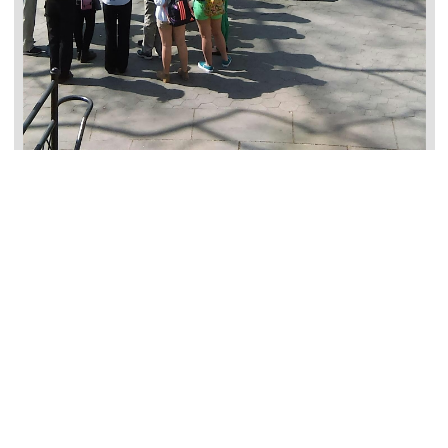
Past
过往
AANHPI
Events
活动
Free
In-Person
Past
过往
AANHPI
Events
活动
Free
In-Person
Past
Teaching Activism in AAPI
Communities using Hidden Voices,
Chancellor’s Day Professional
Learning Workshop
June 4, 2026, 9:00 am
–
3:00 pm