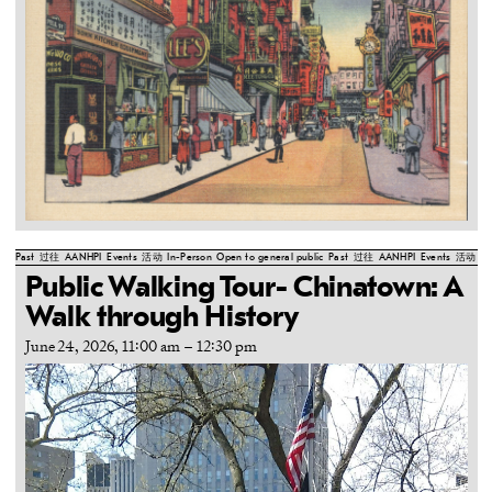
Past
过往
AANHPI
Events
活动
In-Person
Open to general public
Past
过往
AANHPI
Events
活动
In
Public Walking Tour- Chinatown: A
Walk through History
June 24, 2026, 11:00 am
–
12:30 pm