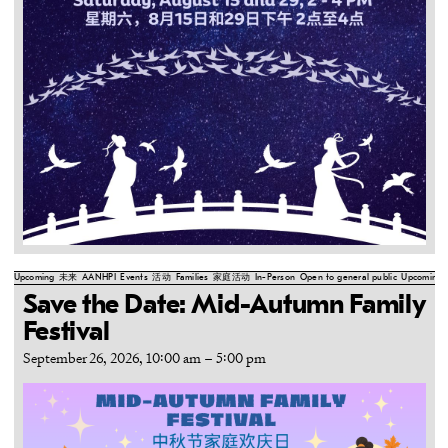
Upcoming
未来
AANHPI
Events
活动
Families
家庭活动
In-Person
Open to general public
Upcoming
Save the Date: Mid-Autumn Family
Festival
September 26, 2026, 10:00 am
–
5:00 pm