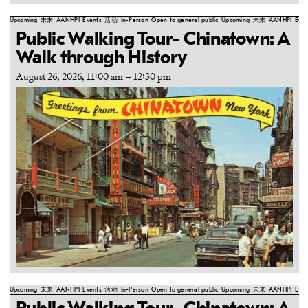
Upcoming
未来
AANHPI
Events
活动
In-Person
Open to general public
Upcoming
未来
AANHPI
Even
Public Walking Tour- Chinatown: A
Walk through History
August 26, 2026, 11:00 am
–
12:30 pm
Upcoming
未来
AANHPI
Events
活动
In-Person
Open to general public
Upcoming
未来
AANHPI
Even