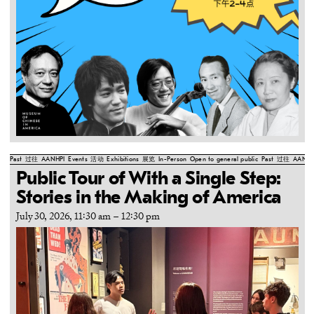
Past
过往
AANHPI
Events
活动
Exhibitions
展览
In-Person
Open to general public
Past
过往
AANHP
Public Tour of With a Single Step:
Stories in the Making of America
July 30, 2026, 11:30 am
–
12:30 pm