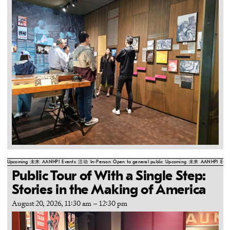
Upcoming
未来
AANHPI
Events
活动
In-Person
Open to general public
Upcoming
未来
AANHPI
Even
Public Tour of With a Single Step:
Stories in the Making of America
August 20, 2026, 11:30 am
–
12:30 pm