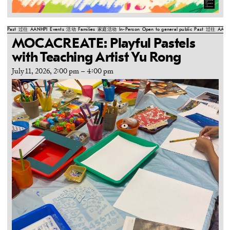
Past
过往
AANHPI
Events
活动
Families
家庭活动
In-Person
Open to general public
Past
过往
AANH
MOCACREATE: Playful Pastels
with Teaching Artist Yu Rong
July 11, 2026, 2:00 pm
–
4:00 pm