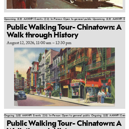
Upcoming
未来
AANHPI
Events
活动
In-Person
Open to general public
Upcoming
未来
AANHPI
Even
Public Walking Tour- Chinatown: A
Walk through History
August 12, 2026, 11:00 am
–
12:30 pm
Ongoing
当期
AANHPI
Events
活动
In-Person
Open to general public
Ongoing
当期
AANHPI
Events
Public Walking Tour- Chinatown: A