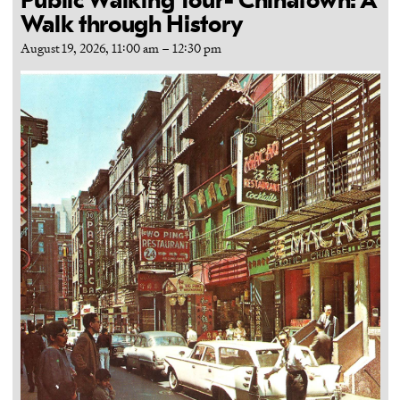
Public Walking Tour- Chinatown: A
Walk through History
August 19, 2026, 11:00 am
–
12:30 pm