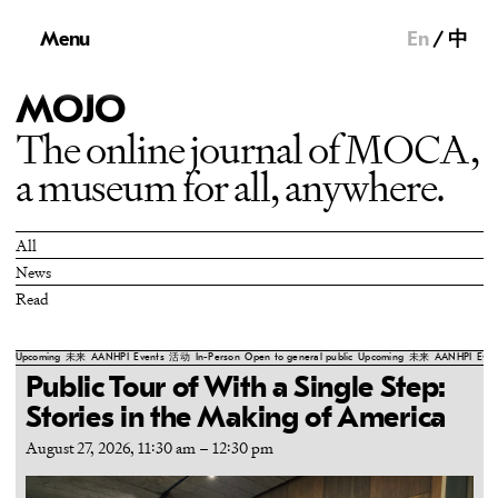
Menu
En
中
MOJO
The online journal of MOCA,
a museum for all, anywhere.
All
News
Read
Upcoming
未来
AANHPI
Events
活动
In-Person
Open to general public
Upcoming
未来
AANHPI
Even
Public Tour of With a Single Step:
Stories in the Making of America
August 27, 2026, 11:30 am
–
12:30 pm