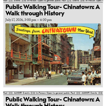
Past
过往
Events
活动
In-Person
Open to general public
Past
过往
Events
活动
In-Person
Open to g
Public Walking Tour- Chinatown: A
Walk through History
July 17, 2026, 3:00 pm
–
4:30 pm
Past
过往
AANHPI
Events
活动
In-Person
Open to general public
Past
过往
AANHPI
Events
活动
In
Public Walking Tour- Chinatown: A