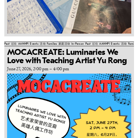
Past
过往
AANHPI
Events
活动
Families
家庭活动
In-Person
Past
过往
AANHPI
Events
活动
Familie
MOCACREATE: Luminaries We
Love with Teaching Artist Yu Rong
June 27, 2026, 2:00 pm
–
4:00 pm