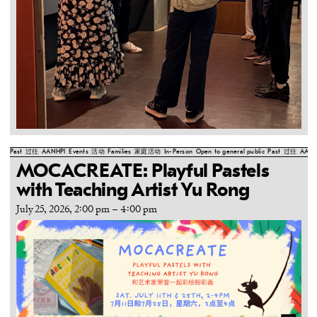
Past
过往
AANHPI
Events
活动
Families
家庭活动
In-Person
Open to general public
Past
过往
AANH
MOCACREATE: Playful Pastels
with Teaching Artist Yu Rong
July 25, 2026, 2:00 pm
–
4:00 pm