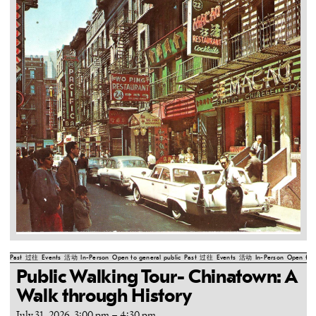
Past
过往
Events
活动
In-Person
Open to general public
Past
过往
Events
活动
In-Person
Open to g
Public Walking Tour- Chinatown: A
Walk through History
July 31, 2026, 3:00 pm
–
4:30 pm