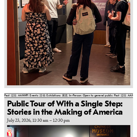
Past
过往
AANHPI
Events
活动
Exhibitions
展览
In-Person
Open to general public
Past
过往
AANHP
Public Tour of With a Single Step:
Stories in the Making of America
July 23, 2026, 11:30 am
–
12:30 pm