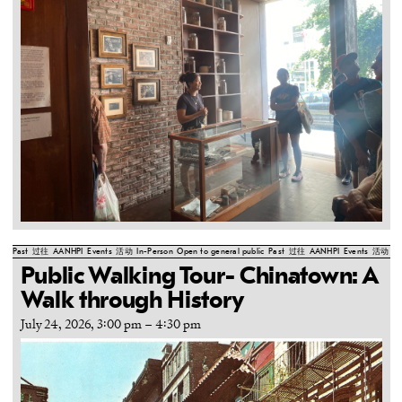
Past
过往
AANHPI
Events
活动
In-Person
Open to general public
Past
过往
AANHPI
Events
活动
In
Public Walking Tour- Chinatown: A
Walk through History
July 24, 2026, 3:00 pm
–
4:30 pm