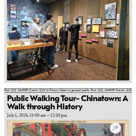
Past
过往
AANHPI
Events
活动
In-Person
Open to general public
Past
过往
AANHPI
Events
活动
In
Public Walking Tour- Chinatown: A
Walk through History
July 1, 2026, 11:00 am
–
12:30 pm