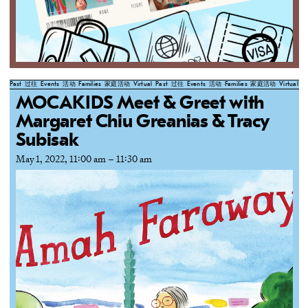
Past
过往
Events
活动
Families
家庭活动
Virtual
Past
过往
Events
活动
Families
家庭活动
Virtual
Pa
MOCAKIDS Meet & Greet with
Margaret Chiu Greanias & Tracy
Subisak
May 1, 2022, 11:00 am
–
11:30 am