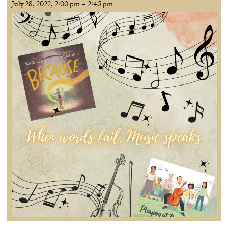
July 28, 2022, 2:00 pm
–
2:45 pm