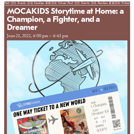
Past
过往
Events
活动
Families
家庭活动
Virtual
Past
过往
Events
活动
Families
家庭活动
Virtual
Pa
MOCAKIDS Storytime at Home: a
Champion, a Fighter, and a
Dreamer
June 23, 2022, 4:00 pm
–
4:45 pm