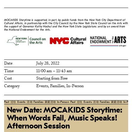
MOCAKIDS Storytime is supported, in part, by public funds from the New York City Department of
Cultural Affairs, in partnership with the City Council; by the New York State Council on the Arts with
the support of Governor Kathy Hochul and the New York State Legislature; and by an award from
the National Endowment for the Arts.
Date
July 28, 2022
Time
11:00 am – 11:45 am
Cost
Starting from Free
Category
Events
,
Families
,
In-Person
Past
过往
Events
活动
Families
家庭活动
In-Person
Past
过往
Events
活动
Families
家庭活动
In-Per
New Date: MOCAKIDS Storytime:
When Words Fail, Music Speaks!
Afternoon Session