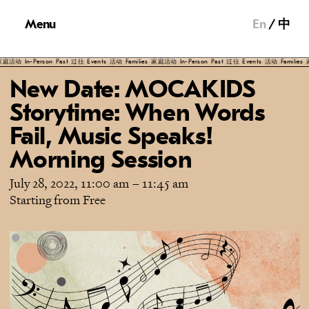
Menu
En
中
n-Person
Past
过往
Events
活动
Families
家庭活动
In-Person
Past
过往
Events
活动
Families
家庭活动
New Date: MOCAKIDS
Storytime: When Words
Fail, Music Speaks!
Morning Session
July 28, 2022, 11:00 am
–
11:45 am
Starting from Free