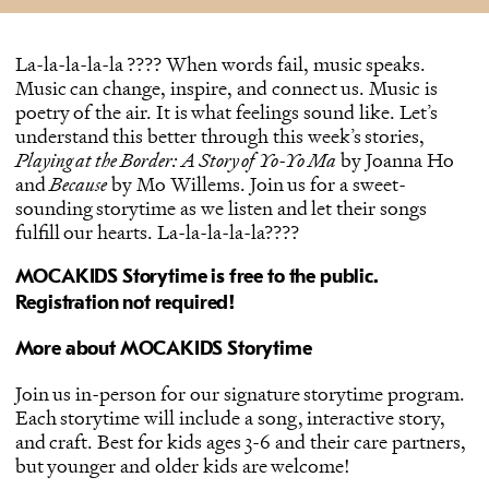
La-la-la-la-la ???? When words fail, music speaks.
Music can change, inspire, and connect us. Music is
poetry of the air. It is what feelings sound like. Let’s
understand this better through this week’s stories,
Playing at the Border: A Story of Yo-Yo Ma
by Joanna Ho
and
Because
by Mo Willems. Join us for a sweet-
sounding storytime as we listen and let their songs
fulfill our hearts. La-la-la-la-la????
MOCAKIDS Storytime is free to the public.
Registration not required!
More about MOCAKIDS Storytime
Join us in-person for our signature storytime program.
Each storytime will include a song, interactive story,
and craft. Best for kids ages 3-6 and their care partners,
but younger and older kids are welcome!