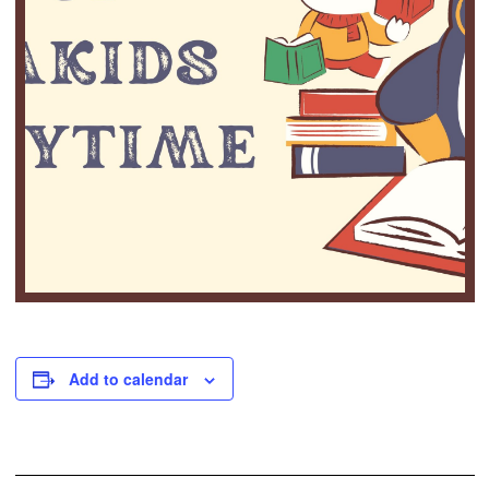
Add to calendar