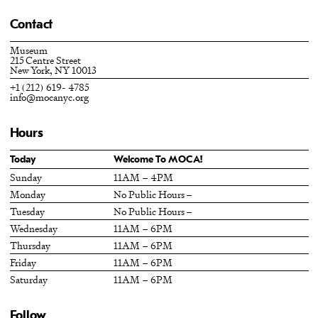
Contact
Museum
215 Centre Street
New York, NY 10013
+1 (212) 619- 4785
info@mocanyc.org
Hours
Today
Welcome To MOCA!
Sunday
11AM – 4PM
Monday
No Public Hours –
Tuesday
No Public Hours –
Wednesday
11AM – 6PM
Thursday
11AM – 6PM
Friday
11AM – 6PM
Saturday
11AM – 6PM
Follow