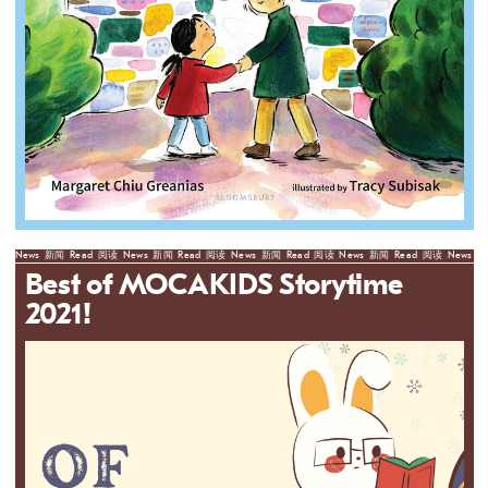
News
新闻
Read
阅读
News
新闻
Read
阅读
News
新闻
Read
阅读
News
新闻
Read
阅读
News
新
Best of MOCAKIDS Storytime
2021!