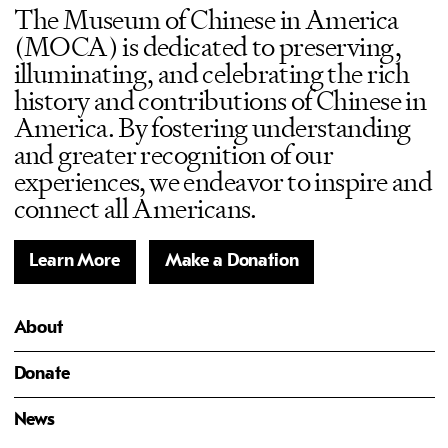
The Museum of Chinese in America
(MOCA) is dedicated to preserving,
illuminating, and celebrating the rich
history and contributions of Chinese in
America. By fostering understanding
and greater recognition of our
experiences, we endeavor to inspire and
connect all Americans.
Learn More
Make a Donation
About
Donate
News