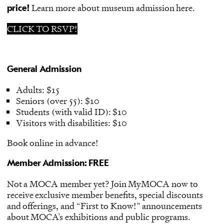
Learn more about museum admission here.
price!
CLICK TO RSVP!
General Admission
Adults: $15
Seniors (over 55): $10
Students (with valid ID): $10
Visitors with disabilities: $10
Book online in advance
!
Member Admission: FREE
Not a MOCA member yet?
Join MyMOCA
now to
receive exclusive member benefits, special discounts
and offerings, and “First to Know!” announcements
about MOCA’s exhibitions and public programs.