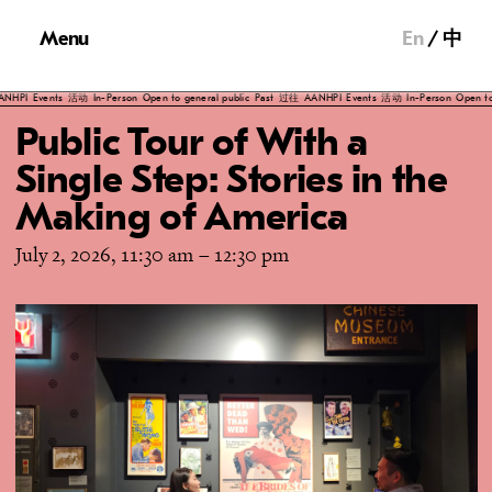
Menu
En
中
PI
Events
活动
In-Person
Open to general public
Past
过往
AANHPI
Events
活动
In-Person
Open to gen
Public Tour of With a
Single Step: Stories in the
Making of America
July 2, 2026, 11:30 am
–
12:30 pm