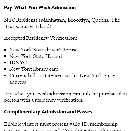
Pay-What-You-Wish Admission
NYC Residents (Manhattan, Brooklyn, Queens, The
Bronx, Staten Island)
Accepted Residency Verification:
New York State driver’s license
New York State ID card
IDNYC
New York library card
Current bill or statement with a New York State
address
Pay-what-you-wish admission can only be purchased in
person with a residency verification.
Complimentary Admission and Passes
Eligible visitors must present valid ID, membership
card, or pass upon arrival. Complimentary admission is