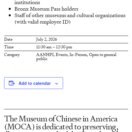
institutions
Bronx Museum Pass holders
Staff of other museums and cultural organizations
(with valid employee ID)
Date
July 2, 2026
Time
11:30 am – 12:30 pm
Category
AANHPI
,
Events
,
In-Person
,
Open to general
public
Add to calendar
The Museum of Chinese in America
(MOCA) is dedicated to preserving,