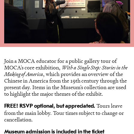
Join a MOCA educator for a public gallery tour of
MOCA’s core exhibition,
With a Single Step: Stories in the
Making of America
, which provides an overview of the
Chinese in America from the 19th century through the
present day. Items in the Museum’s collection are used
to highlight the major themes of the exhibit.
Tours leave
FREE! RSVP optional, but appreciated.
from the main lobby. Tour times subject to change or
cancellation.
Museum admission is included in the ticket