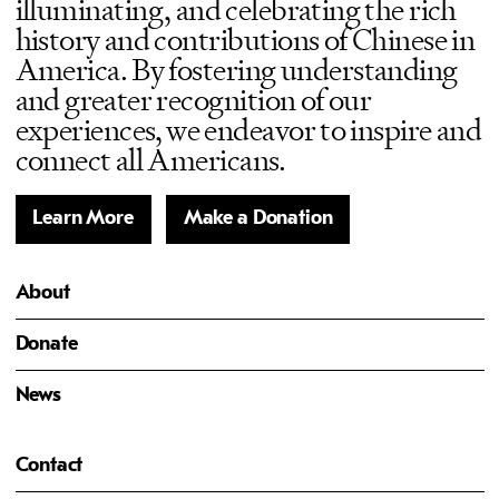
illuminating, and celebrating the rich
history and contributions of Chinese in
America. By fostering understanding
and greater recognition of our
experiences, we endeavor to inspire and
connect all Americans.
Learn More
Make a Donation
About
Donate
News
Contact