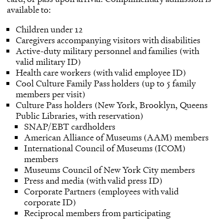
available to:
Children under 12
Caregivers accompanying visitors with disabilities
Active-duty military personnel and families (with
valid military ID)
Health care workers (with valid employee ID)
Cool Culture Family Pass holders (up to 5 family
members per visit)
Culture Pass holders (New York, Brooklyn, Queens
Public Libraries, with reservation)
SNAP/EBT cardholders
American Alliance of Museums (AAM) members
International Council of Museums (ICOM)
members
Museums Council of New York City members
Press and media (with valid press ID)
Corporate Partners (employees with valid
corporate ID)
Reciprocal members from participating