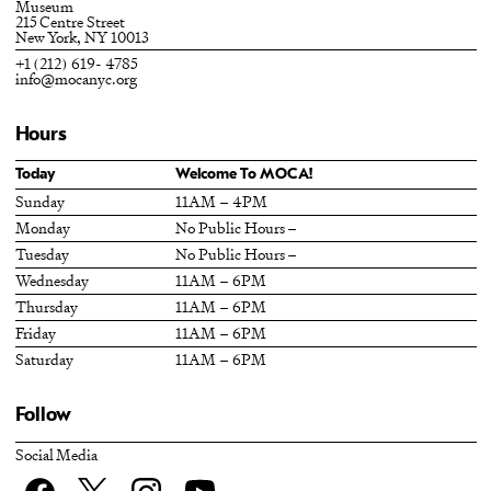
Museum
215 Centre Street
New York, NY 10013
+1 (212) 619- 4785
info@mocanyc.org
Hours
Today
Welcome To MOCA!
Sunday
11AM – 4PM
Monday
No Public Hours –
Tuesday
No Public Hours –
Wednesday
11AM – 6PM
Thursday
11AM – 6PM
Friday
11AM – 6PM
Saturday
11AM – 6PM
Follow
Social Media
Facebook
twitter
Instagram
YouTube