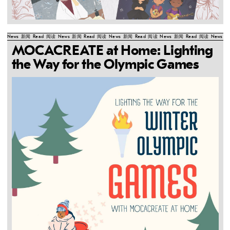
News
新闻
Read
阅读
News
新闻
Read
阅读
News
新闻
Read
阅读
News
新闻
Read
阅读
News
新
MOCACREATE at Home: Lighting
the Way for the Olympic Games