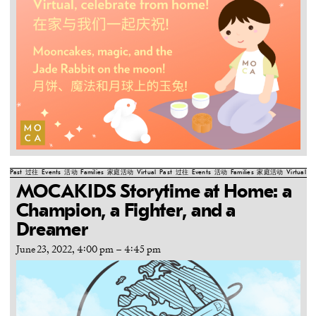
Past
过往
Events
活动
Families
家庭活动
Virtual
Past
过往
Events
活动
Families
家庭活动
Virtual
Pa
MOCAKIDS Storytime at Home: a
Champion, a Fighter, and a
Dreamer
June 23, 2022, 4:00 pm
–
4:45 pm