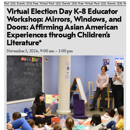
Past
过往
Events
活动
Free
Virtual
Past
过往
Events
活动
Free
Virtual
Past
过往
Events
活动
Free
Virtual Election Day K-8 Educator
Workshop: Mirrors, Windows, and
Doors: Affirming Asian American
Experiences through Children’s
Literature*
November 5, 2024, 9:00 am
–
1:00 pm