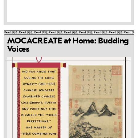
Read
阅读
Read
阅读
Read
阅读
Read
阅读
Read
阅读
Read
阅读
Read
阅读
Read
阅读
Read
阅读
MOCACREATE at Home: Budding
Voices