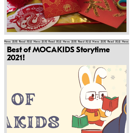
News
新闻
Read
阅读
News
新闻
Read
阅读
News
新闻
Read
阅读
News
新闻
Read
阅读
News
新
Best of MOCAKIDS Storytime
2021!