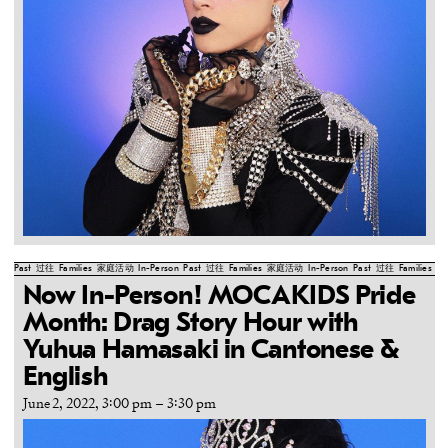
Past
过往
Families
家庭活动
In-Person
Past
过往
Families
家庭活动
In-Person
Past
过往
Families
家
Now In-Person! MOCAKIDS Pride
Month: Drag Story Hour with
Yuhua Hamasaki in Cantonese &
English
June 2, 2022, 3:00 pm
–
3:30 pm