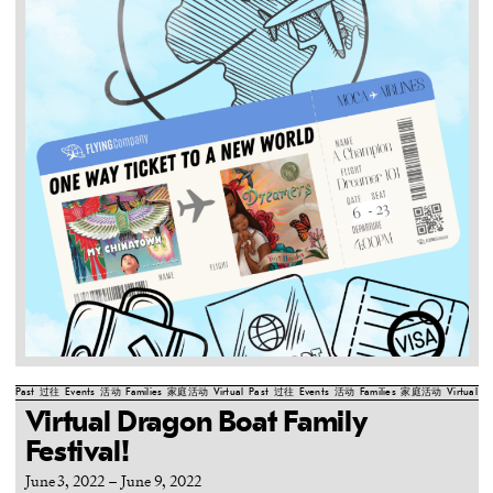
Past
过往
Events
活动
Families
家庭活动
Virtual
Past
过往
Events
活动
Families
家庭活动
Virtual
Pa
Virtual Dragon Boat Family
Festival!
June 3, 2022
–
June 9, 2022