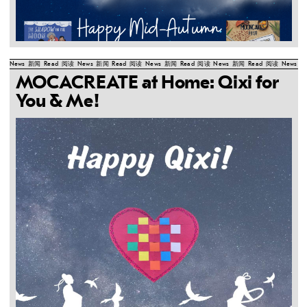
News
新闻
Read
阅读
News
新闻
Read
阅读
News
新闻
Read
阅读
News
新闻
Read
阅读
News
新
MOCACREATE at Home: Qixi for
You & Me!