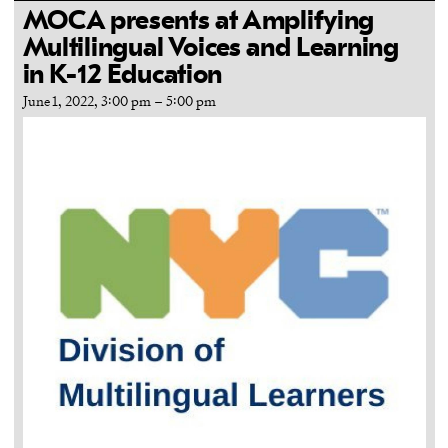
MOCA presents at Amplifying
Multilingual Voices and Learning
in K-12 Education
June 1, 2022, 3:00 pm
–
5:00 pm