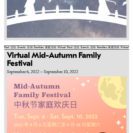
Past
过往
Events
活动
Families
家庭活动
Virtual
Past
过往
Events
活动
Families
家庭活动
Virtual
Pa
Virtual Mid-Autumn Family
Festival
September 6, 2022
–
September 10, 2022