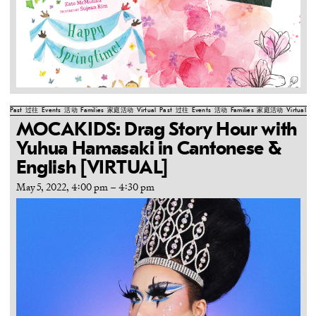
Past
过往
Events
活动
Families
家庭活动
Virtual
Past
过往
Events
活动
Families
家庭活动
Virtual
Pa
MOCAKIDS: Drag Story Hour with
Yuhua Hamasaki in Cantonese &
English [VIRTUAL]
May 5, 2022, 4:00 pm
–
4:30 pm