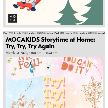
Past
过往
Events
活动
Families
家庭活动
Virtual
Past
过往
Events
活动
Families
家庭活动
Virtual
Pa
MOCAKIDS Storytime at Home:
Try, Try, Try Again
March 10, 2022, 4:00 pm
–
4:30 pm