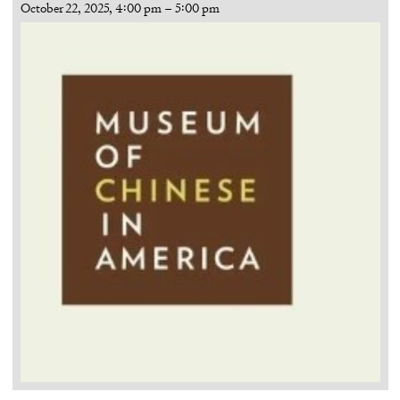
October 22, 2025, 4:00 pm
–
5:00 pm