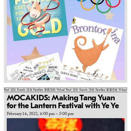
Past
过往
Events
活动
Families
家庭活动
Virtual
Past
过往
Events
活动
Families
家庭活动
Virtual
Pa
MOCAKIDS: Making Tang Yuan
for the Lantern Festival with Ye Ye
February 14, 2022, 4:00 pm
–
5:00 pm