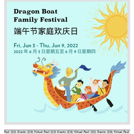
Past
过往
Events
活动
Virtual
Past
过往
Events
活动
Virtual
Past
过往
Events
活动
Virtual
Past
过