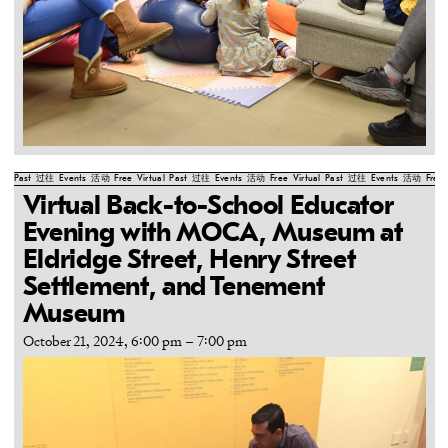
Past
过往
Events
活动
Free
Virtual
Past
过往
Events
活动
Free
Virtual
Past
过往
Events
活动
Free
Virtual Back-to-School Educator
Evening with MOCA, Museum at
Eldridge Street, Henry Street
Settlement, and Tenement
Museum
October 21, 2024, 6:00 pm
–
7:00 pm