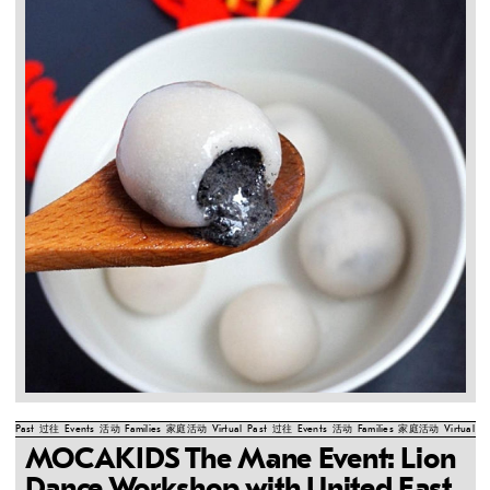
Past
过往
Events
活动
Families
家庭活动
Virtual
Past
过往
Events
活动
Families
家庭活动
Virtual
Pa
MOCAKIDS The Mane Event: Lion