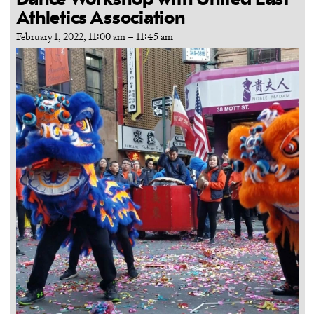
Dance Workshop with United East
Athletics Association
February 1, 2022, 11:00 am
–
11:45 am