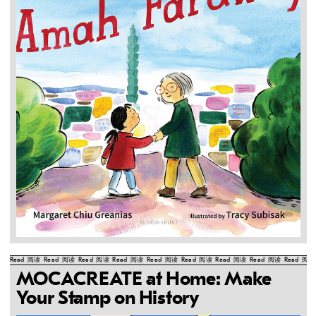
Read
阅读
Read
阅读
Read
阅读
Read
阅读
Read
阅读
Read
阅读
Read
阅读
Read
阅读
Read
阅读
MOCACREATE at Home: Make
Your Stamp on History