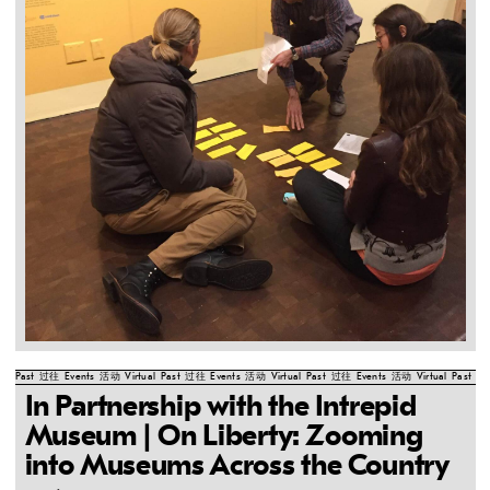
Past
过往
Events
活动
Virtual
Past
过往
Events
活动
Virtual
Past
过往
Events
活动
Virtual
Past
过
In Partnership with the Intrepid
Museum | On Liberty: Zooming
into Museums Across the Country