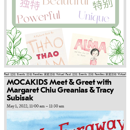
Past
过往
Events
活动
Families
家庭活动
Virtual
Past
过往
Events
活动
Families
家庭活动
Virtual
Pa
MOCAKIDS Meet & Greet with
Margaret Chiu Greanias & Tracy
Subisak
May 1, 2022, 11:00 am
–
11:30 am