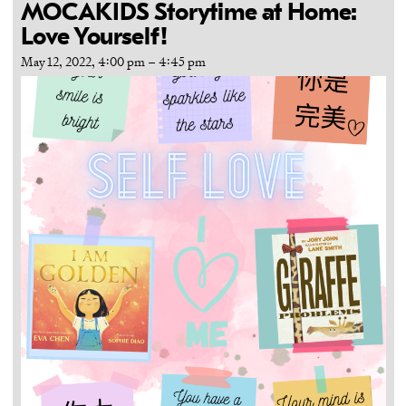
MOCAKIDS Storytime at Home:
Love Yourself!
May 12, 2022, 4:00 pm
–
4:45 pm