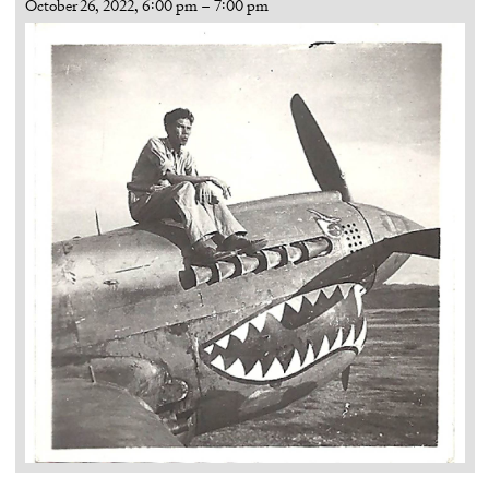
October 26, 2022, 6:00 pm
–
7:00 pm