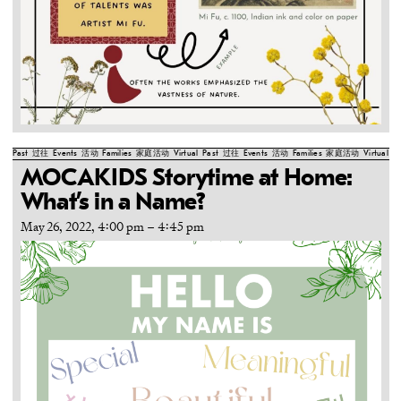
Past
过往
Events
活动
Families
家庭活动
Virtual
Past
过往
Events
活动
Families
家庭活动
Virtual
Pa
MOCAKIDS Storytime at Home:
What’s in a Name?
May 26, 2022, 4:00 pm
–
4:45 pm