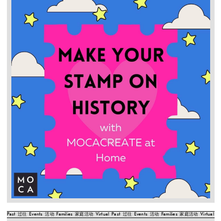
Past
过往
Events
活动
Families
家庭活动
Virtual
Past
过往
Events
活动
Families
家庭活动
Virtual
Pa