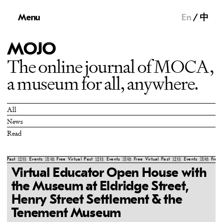
Menu
En
中
MOJO
The online journal of MOCA,
a museum for all, anywhere.
All
News
Read
Past
过往
Events
活动
Free
Virtual
Past
过往
Events
活动
Free
Virtual
Past
过往
Events
活动
Free
Virtual Educator Open House with
the Museum at Eldridge Street,
Henry Street Settlement & the
Tenement Museum