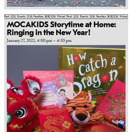
Past
过往
Events
活动
Families
家庭活动
Virtual
Past
过往
Events
活动
Families
家庭活动
Virtual
Pa
MOCAKIDS Storytime at Home:
Ringing in the New Year!
January 27, 2022, 4:00 pm
–
4:30 pm