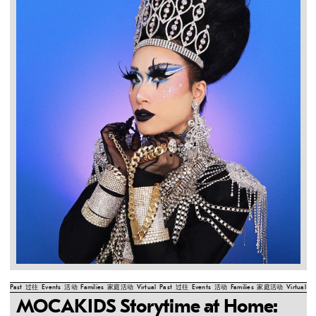
Past
过往
Events
活动
Families
家庭活动
Virtual
Past
过往
Events
活动
Families
家庭活动
Virtual
Pa
MOCAKIDS Storytime at Home: