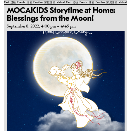
Past
过往
Events
活动
Families
家庭活动
Virtual
Past
过往
Events
活动
Families
家庭活动
Virtual
Pa
MOCAKIDS Storytime at Home:
Blessings from the Moon!
September 8, 2022, 4:00 pm
–
4:45 pm