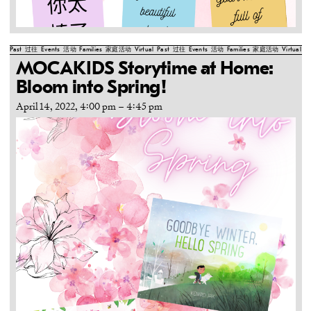
Past
过往
Events
活动
Families
家庭活动
Virtual
Past
过往
Events
活动
Families
家庭活动
Virtual
Pa
MOCAKIDS Storytime at Home:
Bloom into Spring!
April 14, 2022, 4:00 pm
–
4:45 pm