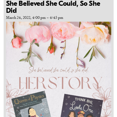
She Believed She Could, So She
Did
March 24, 2022, 4:00 pm
–
4:45 pm