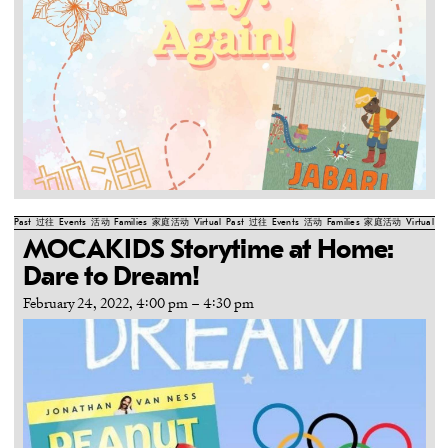
Past
过往
Events
活动
Families
家庭活动
Virtual
Past
过往
Events
活动
Families
家庭活动
Virtual
Pa
MOCAKIDS Storytime at Home:
Dare to Dream!
February 24, 2022, 4:00 pm
–
4:30 pm