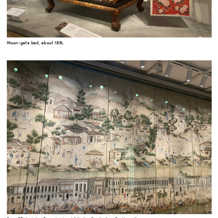
Moon-gate bed, about 1876.