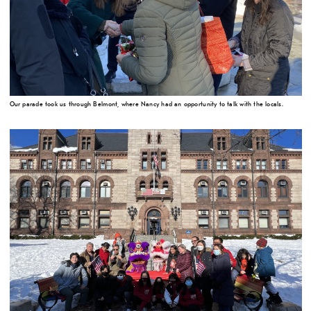
Our parade took us through Belmont, where Nancy had an opportunity to talk with the locals.