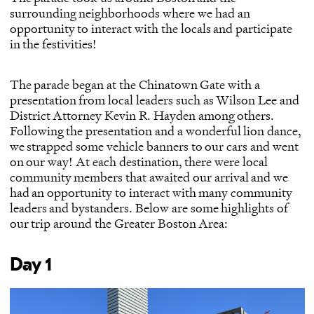
surrounding neighborhoods where we had an
opportunity to interact with the locals and participate
in the festivities!
The parade began at the
Chinatown Gate
with a
presentation from local leaders such as Wilson Lee and
District Attorney Kevin R. Hayden among others.
Following the presentation and a wonderful lion dance,
we strapped some vehicle banners to our cars and went
on our way! At each destination, there were local
community members that awaited our arrival and we
had an opportunity to interact with many community
leaders and bystanders. Below are some highlights of
our trip around the Greater Boston Area:
Day 1