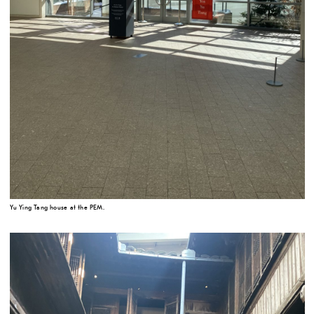
Yu Ying Tang house at the PEM.