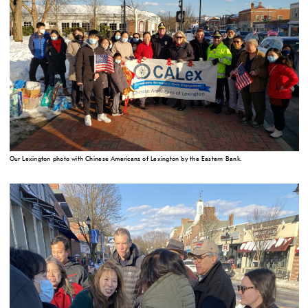
Our Lexington photo with Chinese Americans of Lexington by the Eastern Bank.