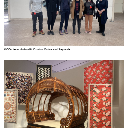
MOCA team photo with Curators Karina and Stephanie.