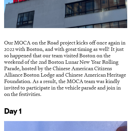
Our MOCA on the Road project kicks off once again in
2022 with Boston, and with great timing as well! It just
so happened that our team visited Boston on the
weekend of the 2nd Boston Lunar New Year Rolling
Parade, hosted by the
Chinese American Citizens
Alliance Boston Lodge
and
Chinese American Heritage
Foundation
. As a result, the MOCA team was kindly
invited to participate in the vehicle parade and join in
on the festivities.
Day 1