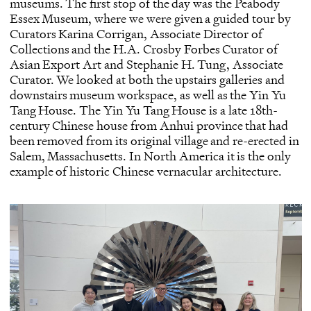
museums. The first stop of the day was the
Peabody
Essex Museum
, where we were given a guided tour by
Curators Karina Corrigan, Associate Director of
Collections and the H.A. Crosby Forbes Curator of
Asian Export Art and Stephanie H. Tung, Associate
Curator. We looked at both the upstairs galleries and
downstairs museum workspace, as well as the Yin Yu
Tang House. The Yin Yu Tang House is a late 18th-
century Chinese house from Anhui province that had
been removed from its original village and re-erected in
Salem, Massachusetts. In North America it is the only
example of historic Chinese vernacular architecture.