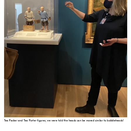
Tea Packer and Tea Porter figures, we were told the heads can be moved similar to bobbleheads!