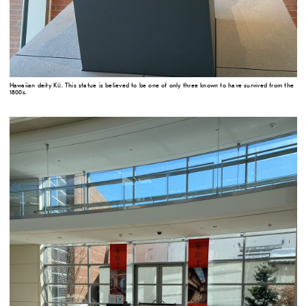
Hawaiian deity Kū. This statue is believed to be one of only three known to have survived from the
1800s.