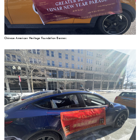
Chinese American Heritage Foundation Banner.