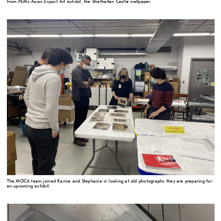
From PEM's Asian Export Art exhibit, the Strathallan Castle wallpaper.
The MOCA team joined Karina and Stephanie in looking at old photographs they are preparing for
an upcoming exhibit.