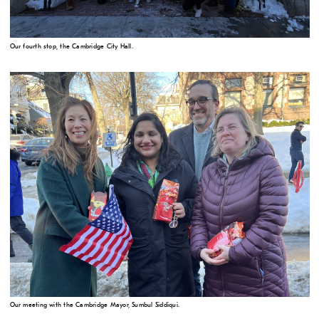
Our fourth stop, the Cambridge City Hall.
Our meeting with the Cambridge Mayor, Sumbul Siddiqui.