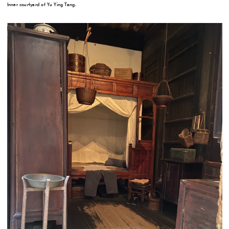
Inner courtyard of Yu Ying Tang.