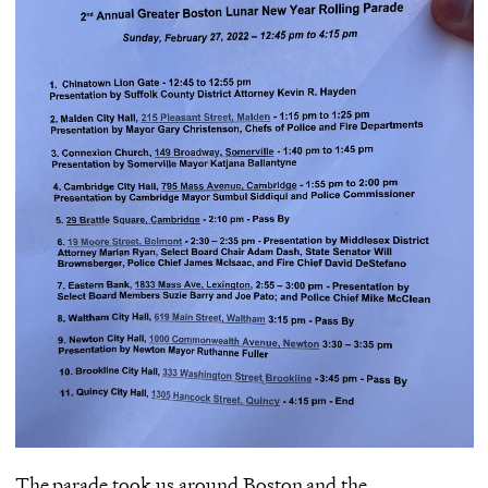
The parade took us around Boston and the