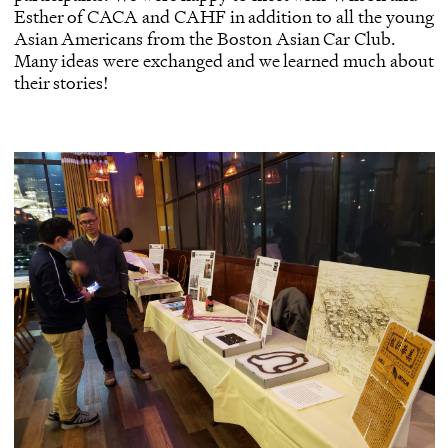
Esther of CACA and CAHF in addition to all the young
Asian Americans from the Boston Asian Car Club.
Many ideas were exchanged and we learned much about
their stories!