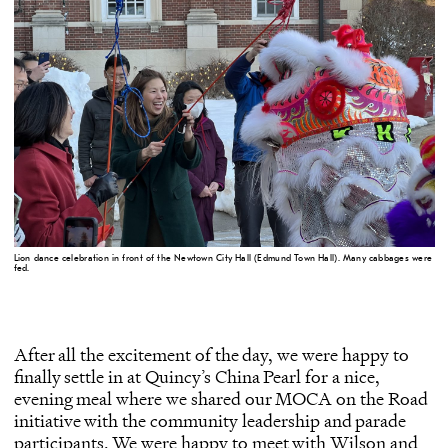
Lion dance celebration in front of the Newtown City Hall (Edmund Town Hall). Many cabbages were
fed.
After all the excitement of the day, we were happy to
finally settle in at Quincy’s China Pearl for a nice,
evening meal where we shared our MOCA on the Road
initiative with the community leadership and parade
participants. We were happy to meet with Wilson and