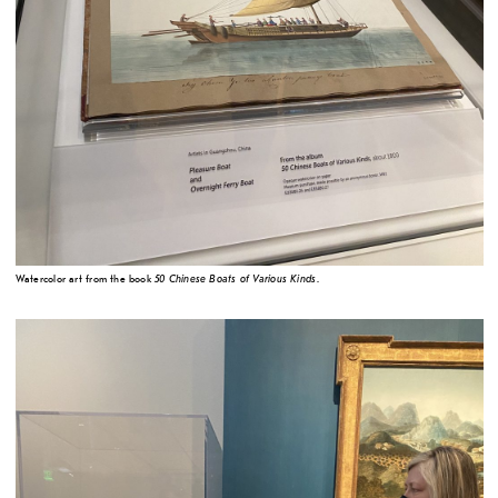
50 Chinese Boats of Various Kinds
Watercolor art from the book
.