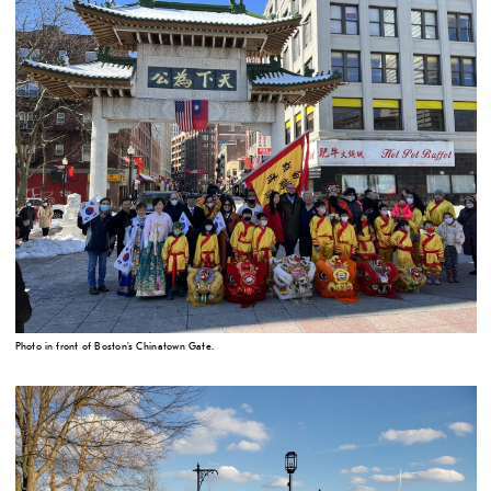
Photo in front of Boston's Chinatown Gate.