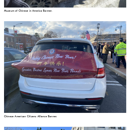
Museum of Chinese in America Banner.
Chinese American Citizens Alliance Banner.