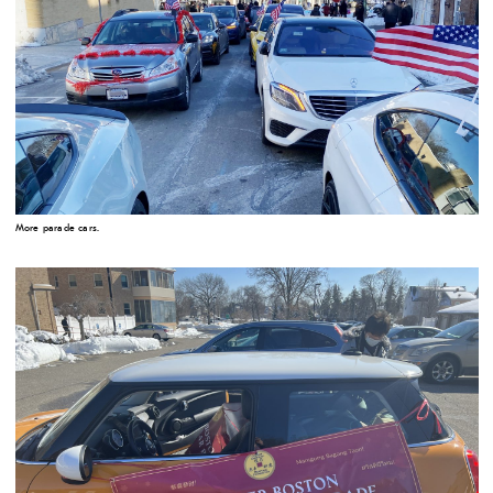
More parade cars.