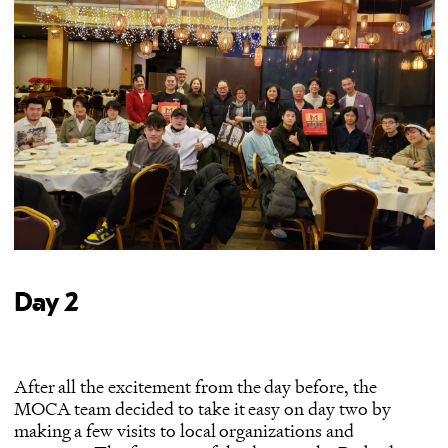
Day 2
After all the excitement from the day before, the
MOCA team decided to take it easy on day two by
making a few visits to local organizations and