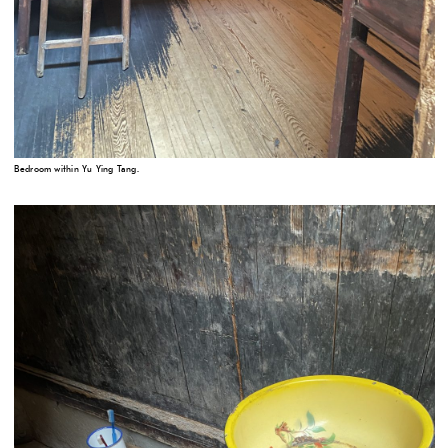
Bedroom within Yu Ying Tang.