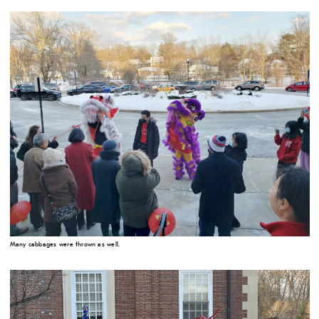
Many cabbages were thrown as well.