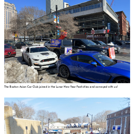
The Boston Asian Car Club joined in the Lunar New Year Festivities and convoyed with us!