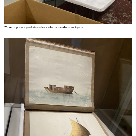
We were given a peek downstairs into the curator's workspace.