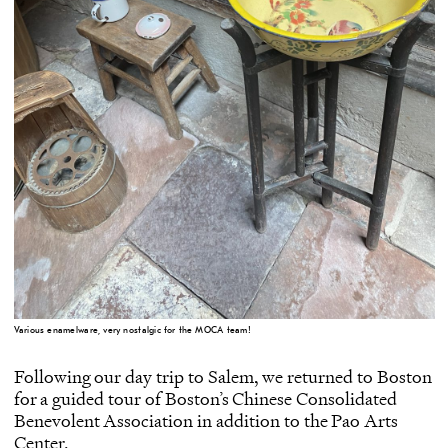
Various enamelware, very nostalgic for the MOCA team!
Following our day trip to Salem, we returned to Boston
for a guided tour of Boston’s
Chinese Consolidated
Benevolent Association
in addition to the
Pao Arts
Center
.