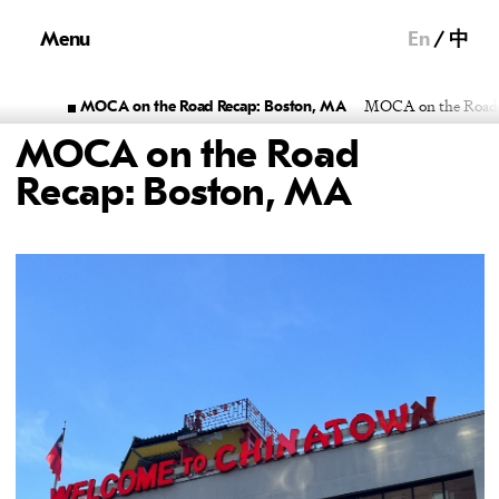
Menu
En
中
MOCA on the Road R
MOCA on the Road Recap: Boston, MA
MOCA on the Road
Recap: Boston, MA